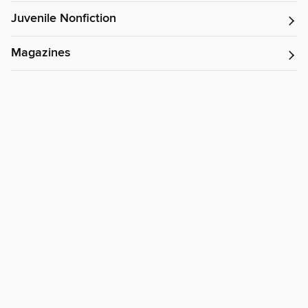
Juvenile Nonfiction
Magazines