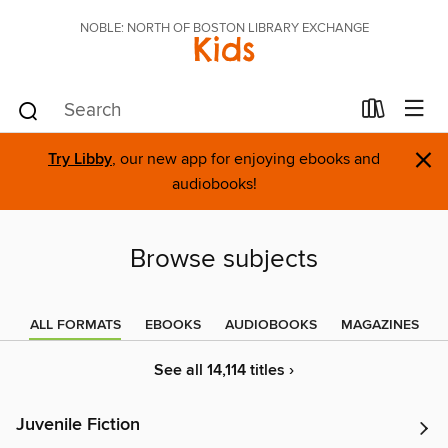
NOBLE: NORTH OF BOSTON LIBRARY EXCHANGE
Kids
×
Try Libby
, our new app for enjoying ebooks and
audiobooks!
Browse subjects
ALL FORMATS
EBOOKS
AUDIOBOOKS
MAGAZINES
See all 14,114 titles ›
Juvenile Fiction