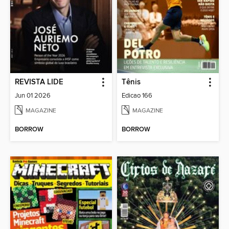
REVISTA LIDE
Tênis
Jun 01 2026
Edicao 166
MAGAZINE
MAGAZINE
BORROW
BORROW