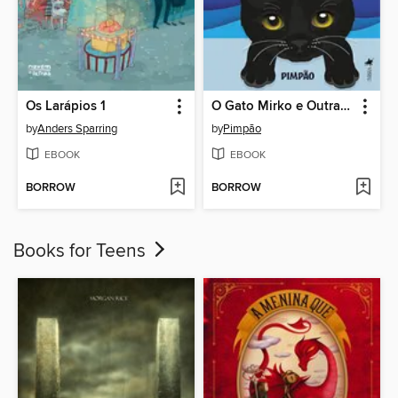
Os Larápios 1
O Gato Mirko e Outras Histórias
by
Anders Sparring
by
Pimpão
EBOOK
EBOOK
BORROW
BORROW
Books for Teens