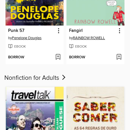
Punk 57
Fangirl
by
Penelope Douglas
by
RAINBOW ROWELL
EBOOK
EBOOK
BORROW
BORROW
Nonfiction for Adults