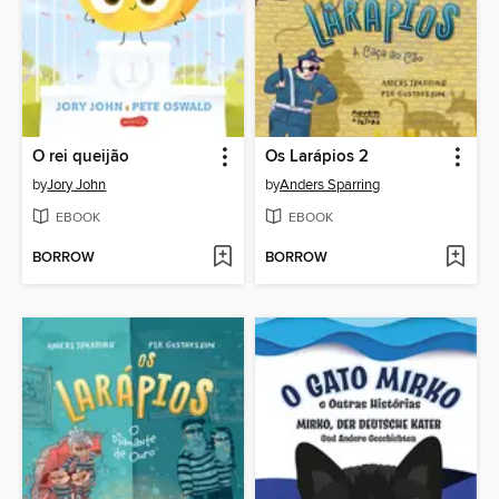
O rei queijão
Os Larápios 2
by
Jory John
by
Anders Sparring
EBOOK
EBOOK
BORROW
BORROW