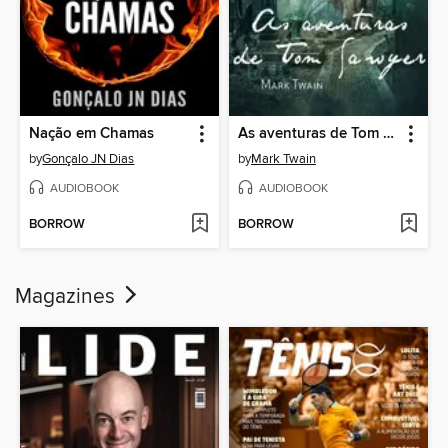
Nação em Chamas
As aventuras de Tom Sawyer
by
Gonçalo JN Dias
by
Mark Twain
AUDIOBOOK
AUDIOBOOK
BORROW
BORROW
Magazines