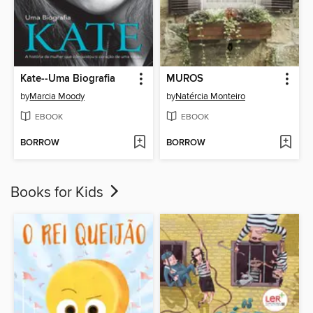
Kate--Uma Biografia
MUROS
by
Marcia Moody
by
Natércia Monteiro
EBOOK
EBOOK
BORROW
BORROW
Books for Kids