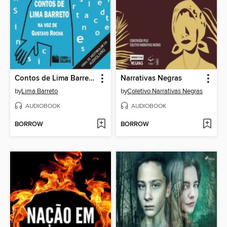
Contos de Lima Barreto
Narrativas Negras
by
Lima Barreto
by
Coletivo Narrativas Negras
AUDIOBOOK
AUDIOBOOK
BORROW
BORROW