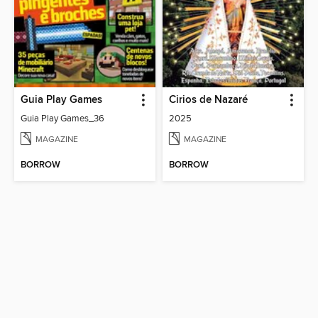
Guia Play Games
Cirios de Nazaré
Guia Play Games_36
2025
MAGAZINE
MAGAZINE
BORROW
BORROW