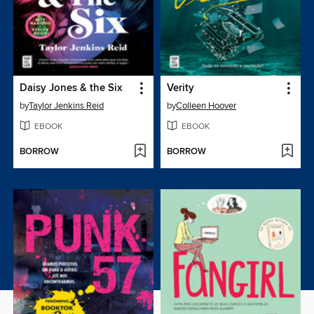
Daisy Jones & the Six
Verity
by
Taylor Jenkins Reid
by
Colleen Hoover
EBOOK
EBOOK
BORROW
BORROW