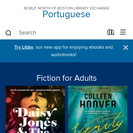
NOBLE: NORTH OF BOSTON LIBRARY EXCHANGE
Portuguese
×
Try Libby
, our new app for enjoying ebooks and
audiobooks!
Fiction for Adults