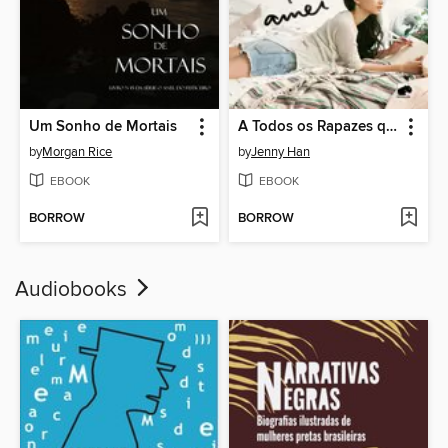
Um Sonho de Mortais
A Todos os Rapazes que Amei
by
Morgan Rice
by
Jenny Han
EBOOK
EBOOK
BORROW
BORROW
Audiobooks