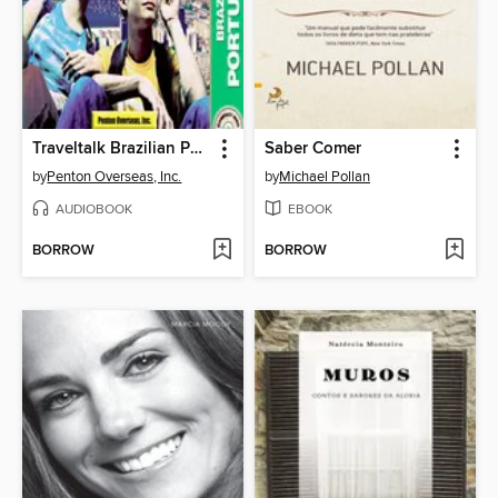
Traveltalk Brazilian Portuguese
Saber Comer
by
Penton Overseas, Inc.
by
Michael Pollan
AUDIOBOOK
EBOOK
BORROW
BORROW