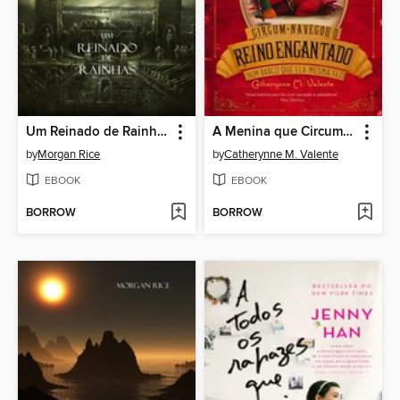
Um Reinado de Rainhas (Livro N 13 Da Série O Anel Do Feiticeiro)
A Menina que Circum-navegou o Reino Encantado num Barco que ela mesma fez
by
Morgan Rice
by
Catherynne M. Valente
EBOOK
EBOOK
BORROW
BORROW