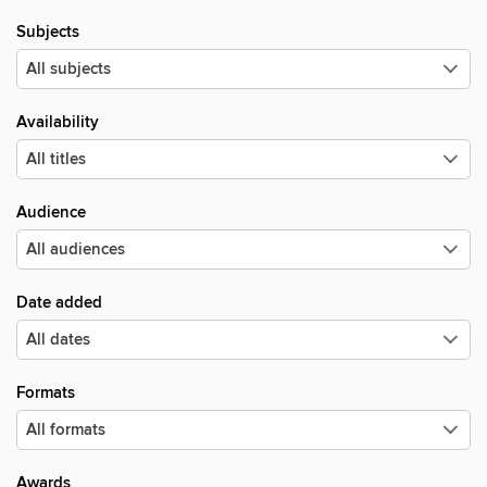
Subjects
Availability
Audience
Date added
Formats
Awards