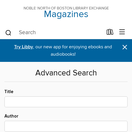
NOBLE: NORTH OF BOSTON LIBRARY EXCHANGE
Magazines
×
Try Libby
, our new app for enjoying ebooks and
audiobooks!
Advanced Search
Title
Author