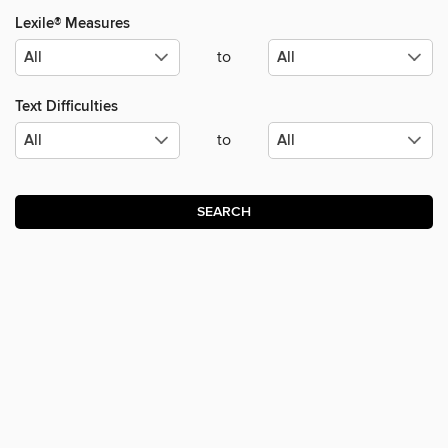
Lexile® Measures
to
Text Difficulties
to
SEARCH