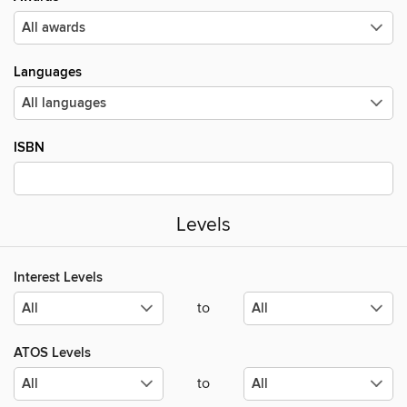
Languages
ISBN
Levels
Interest Levels
to
ATOS Levels
to