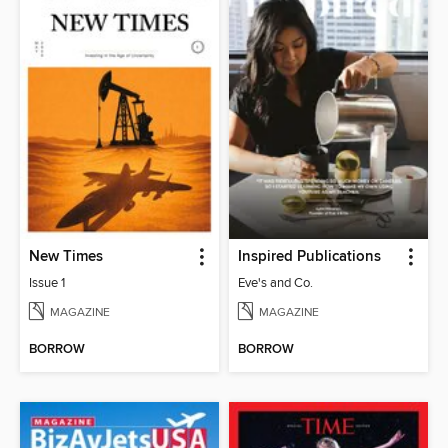
New Times
Inspired Publications
Issue 1
Eve's and Co.
MAGAZINE
MAGAZINE
BORROW
BORROW