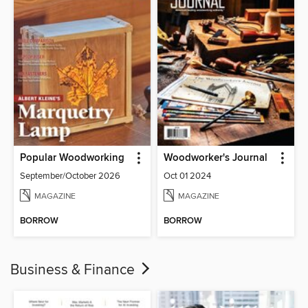
Popular Woodworking
Woodworker's Journal
September/October 2026
Oct 01 2024
MAGAZINE
MAGAZINE
BORROW
BORROW
Business & Finance