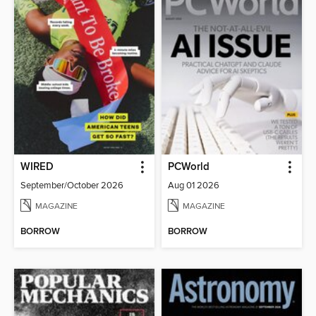
WIRED
PCWorld
September/October 2026
Aug 01 2026
MAGAZINE
MAGAZINE
BORROW
BORROW