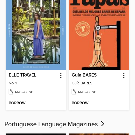
ELLE TRAVEL
Guía BARES
No. 1
Guía BARES
MAGAZINE
MAGAZINE
BORROW
BORROW
Portuguese Language Magazines