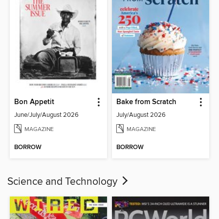
Bon Appetit
Bake from Scratch
June/July/August 2026
July/August 2026
MAGAZINE
MAGAZINE
BORROW
BORROW
Science and Technology