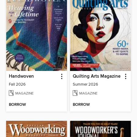
Handwoven
Quilting Arts Magazine
Fall 2026
Summer 2026
MAGAZINE
MAGAZINE
BORROW
BORROW