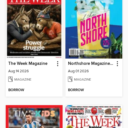
The Week Magazine
Northshore Magazine (Digital)
Aug 14 2026
Aug 01 2026
MAGAZINE
MAGAZINE
BORROW
BORROW