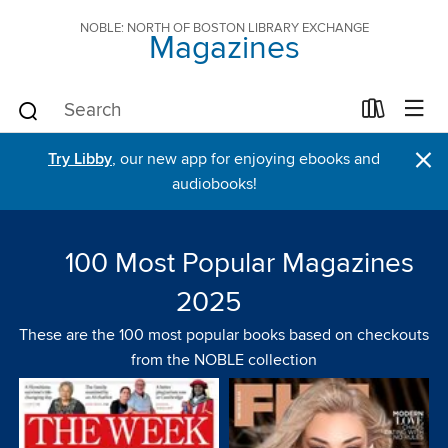
NOBLE: NORTH OF BOSTON LIBRARY EXCHANGE
Magazines
×
Try Libby
, our new app for enjoying ebooks and
audiobooks!
100 Most Popular Magazines
2025
These are the 100 most popular books based on checkouts
from the NOBLE collection