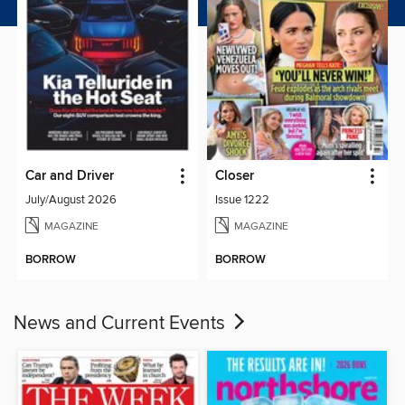
Car and Driver
Closer
July/August 2026
Issue 1222
MAGAZINE
MAGAZINE
BORROW
BORROW
News and Current Events