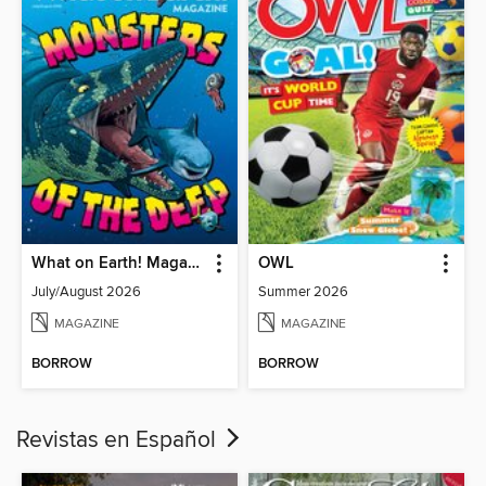
What on Earth! Magazine
OWL
July/August 2026
Summer 2026
MAGAZINE
MAGAZINE
BORROW
BORROW
Revistas en Español