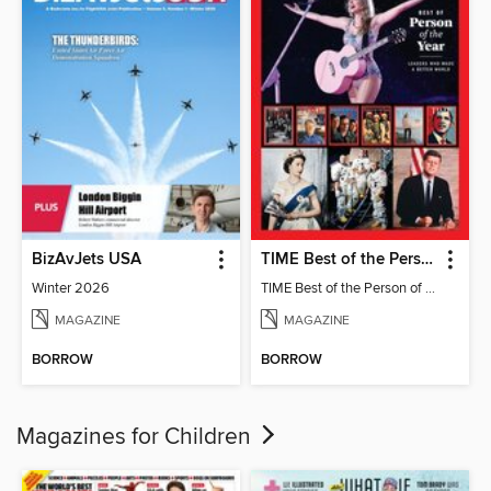
BizAvJets USA
TIME Best of the Person of the Year
Winter 2026
TIME Best of the Person of the Year
MAGAZINE
MAGAZINE
BORROW
BORROW
Magazines for Children