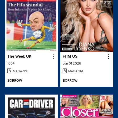
The Week UK
FHM US
1604
Jun 01 2026
MAGAZINE
MAGAZINE
BORROW
BORROW