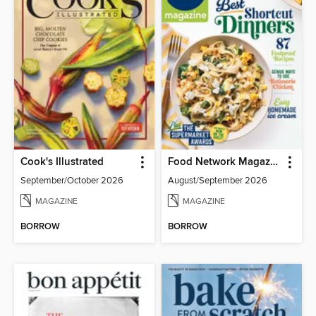
Cook's Illustrated
Food Network Magazine
September/October 2026
August/September 2026
MAGAZINE
MAGAZINE
BORROW
BORROW