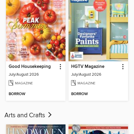
Good Housekeeping
HGTV Magazine
July/August 2026
July/August 2026
MAGAZINE
MAGAZINE
BORROW
BORROW
Arts and Crafts