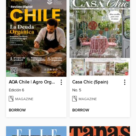
AOA Chile | Agro Orgánico & Alimentos Saludables
Casa Chic (Spain)
Edición 6
No. 5
MAGAZINE
MAGAZINE
BORROW
BORROW