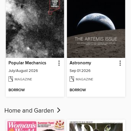
Popular Mechanics
Astronomy
July/August 2026
Sep 01 2026
MAGAZINE
MAGAZINE
BORROW
BORROW
Home and Garden