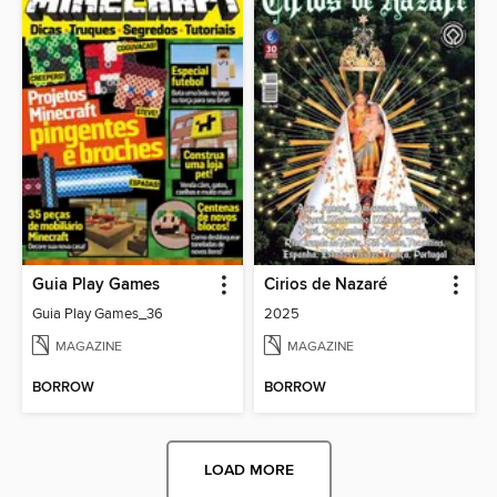
Guia Play Games
Cirios de Nazaré
Guia Play Games_36
2025
MAGAZINE
MAGAZINE
BORROW
BORROW
LOAD MORE