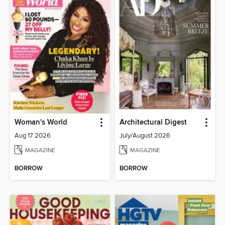
Woman's World
Architectural Digest
Aug 17 2026
July/August 2026
MAGAZINE
MAGAZINE
BORROW
BORROW