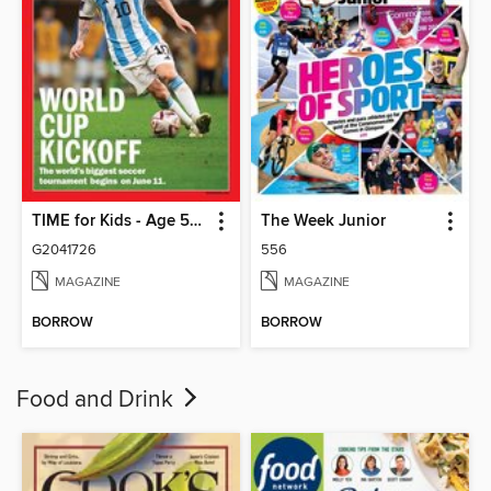
TIME for Kids - Age 5+ Family Edition
The Week Junior
G2041726
556
MAGAZINE
MAGAZINE
BORROW
BORROW
Food and Drink