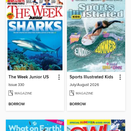
The Week Junior US
Sports Illustrated Kids
Issue 330
July/August 2026
MAGAZINE
MAGAZINE
BORROW
BORROW