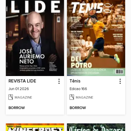
REVISTA LIDE
Tênis
Jun 01 2026
Edicao 166
MAGAZINE
MAGAZINE
BORROW
BORROW