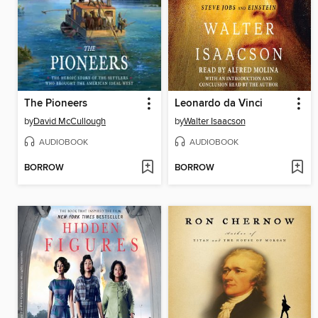
The Pioneers
Leonardo da Vinci
by
David McCullough
by
Walter Isaacson
AUDIOBOOK
AUDIOBOOK
BORROW
BORROW