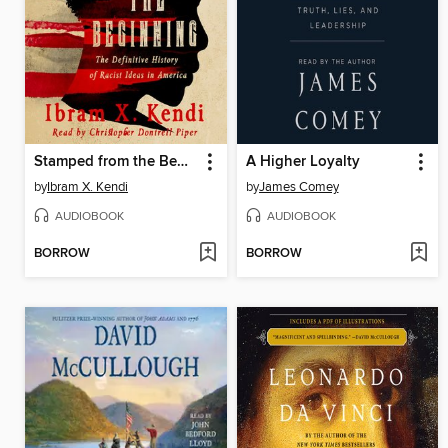
Stamped from the Beginning
A Higher Loyalty
by
Ibram X. Kendi
by
James Comey
AUDIOBOOK
AUDIOBOOK
BORROW
BORROW