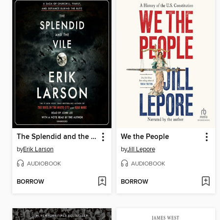
The Splendid and the Vile
We the People
by
Erik Larson
by
Jill Lepore
AUDIOBOOK
AUDIOBOOK
BORROW
BORROW