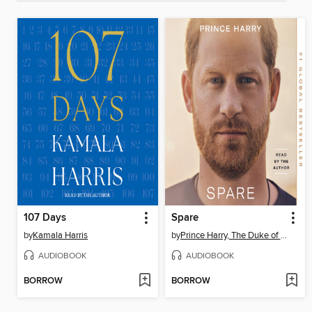
107 Days
Spare
by
Kamala Harris
by
Prince Harry, The Duke of Sussex
AUDIOBOOK
AUDIOBOOK
BORROW
BORROW