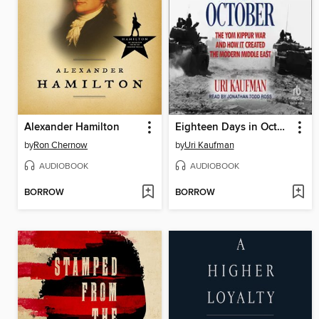
Alexander Hamilton
Eighteen Days in October
by
Ron Chernow
by
Uri Kaufman
AUDIOBOOK
AUDIOBOOK
BORROW
BORROW