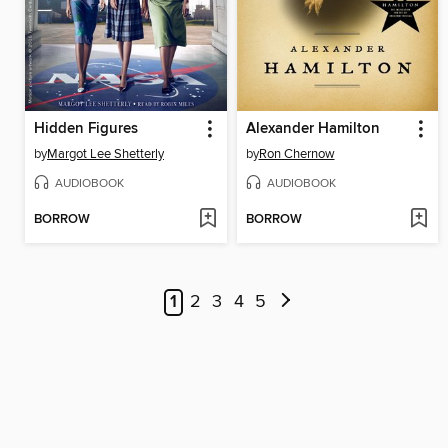
Hidden Figures
Alexander Hamilton
by
Margot Lee Shetterly
by
Ron Chernow
AUDIOBOOK
AUDIOBOOK
BORROW
BORROW
1
2
3
4
5