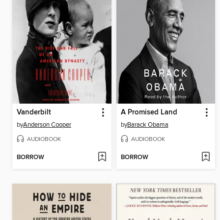
Vanderbilt
A Promised Land
by
Anderson Cooper
by
Barack Obama
AUDIOBOOK
AUDIOBOOK
BORROW
BORROW