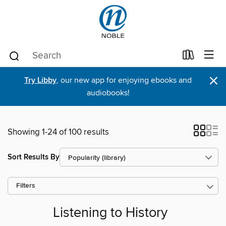
×
Try Libby
, our new app for enjoying ebooks and
audiobooks!
Showing 1-24 of 100 results
Sort Results By
Filters
Listening to History