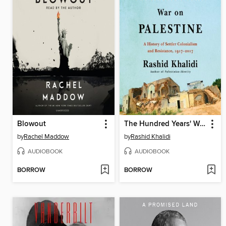
Blowout
The Hundred Years' War on Palestine
by
Rachel Maddow
by
Rashid Khalidi
AUDIOBOOK
AUDIOBOOK
BORROW
BORROW