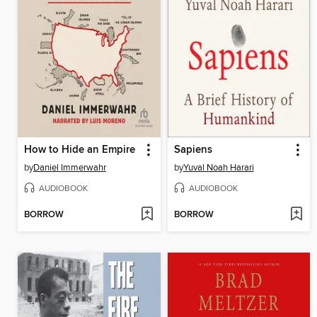
How to Hide an Empire
Sapiens
by
Daniel Immerwahr
by
Yuval Noah Harari
AUDIOBOOK
AUDIOBOOK
BORROW
BORROW