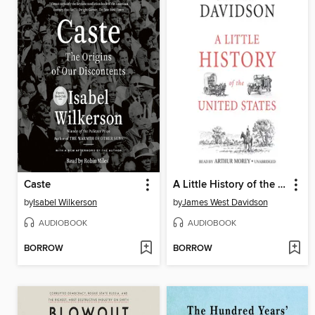
Caste
A Little History of the United States
by
Isabel Wilkerson
by
James West Davidson
AUDIOBOOK
AUDIOBOOK
BORROW
BORROW