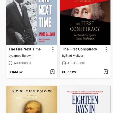
The Fire Next Time
The First Conspiracy
by
James Baldwin
by
Brad Meltzer
AUDIOBOOK
AUDIOBOOK
BORROW
BORROW