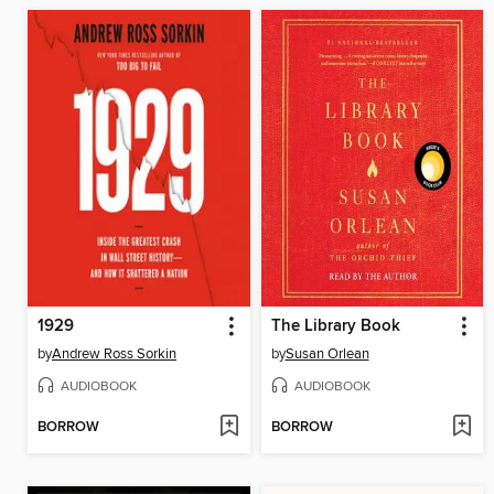
1929
The Library Book
by
Andrew Ross Sorkin
by
Susan Orlean
AUDIOBOOK
AUDIOBOOK
BORROW
BORROW