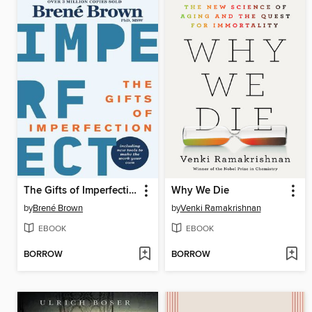
The Gifts of Imperfection
Why We Die
by
Brené Brown
by
Venki Ramakrishnan
EBOOK
EBOOK
BORROW
BORROW