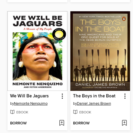
We Will Be Jaguars
The Boys in the Boat
by
Nemonte Nenquimo
by
Daniel James Brown
EBOOK
EBOOK
BORROW
BORROW