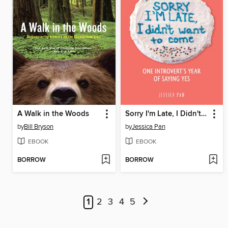
A Walk in the Woods
Sorry I'm Late, I Didn't Want to Come
by
Bill Bryson
by
Jessica Pan
EBOOK
EBOOK
BORROW
BORROW
1
2
3
4
5