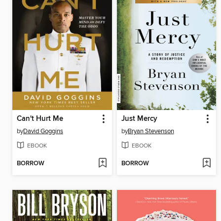
Can't Hurt Me
Just Mercy
by
David Goggins
by
Bryan Stevenson
EBOOK
EBOOK
BORROW
BORROW