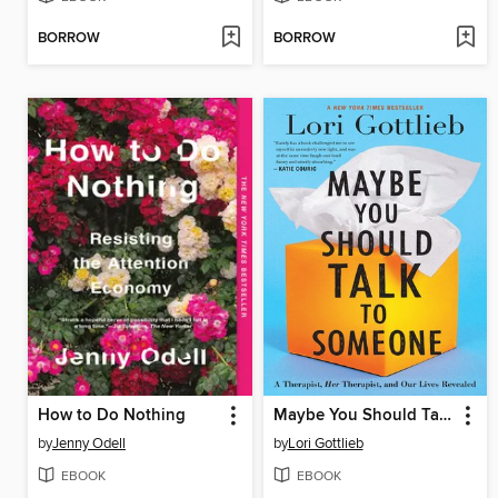
BORROW
BORROW
How to Do Nothing
Maybe You Should Talk to Someone
by
Jenny Odell
by
Lori Gottlieb
EBOOK
EBOOK