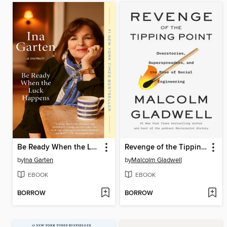
Be Ready When the Luck Happens
Revenge of the Tipping Point
by
Ina Garten
by
Malcolm Gladwell
EBOOK
EBOOK
BORROW
BORROW