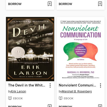
BORROW
BORROW
The Devil in the White City
Nonviolent Communication
by
Erik Larson
by
Marshall B. Rosenberg
EBOOK
EBOOK