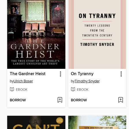
The Gardner Heist
On Tyranny
by
Ulrich Boser
by
Timothy Snyder
EBOOK
EBOOK
BORROW
BORROW