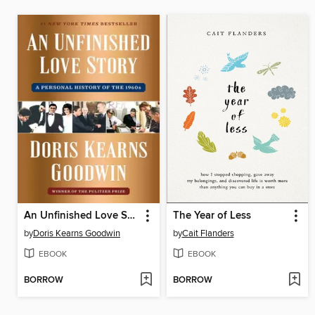
An Unfinished Love Story
The Year of Less
by
Doris Kearns Goodwin
by
Cait Flanders
EBOOK
EBOOK
BORROW
BORROW