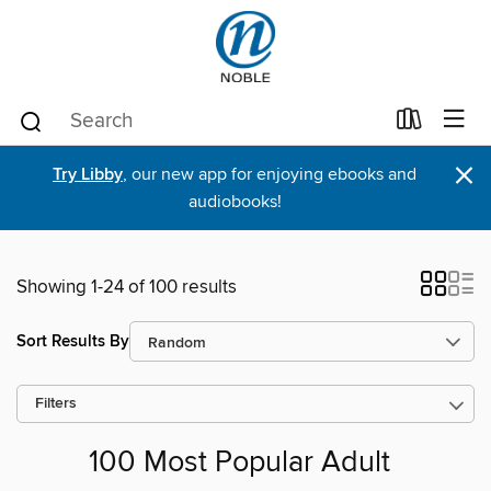
×
Try Libby
, our new app for enjoying ebooks and
audiobooks!
Showing 1-24 of 100 results
Sort Results By
Filters
100 Most Popular Adult