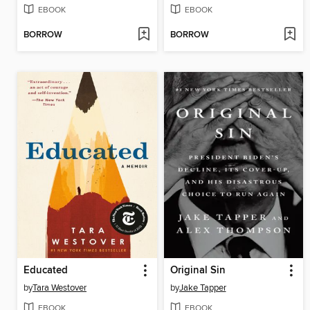
EBOOK
EBOOK
BORROW
BORROW
Educated
Original Sin
by
Tara Westover
by
Jake Tapper
EBOOK
EBOOK