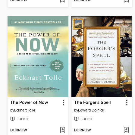
BORROW
BORROW
The Power of Now
The Forger's Spell
by
Eckhart Tolle
by
Edward Dolnick
EBOOK
EBOOK
BORROW
BORROW