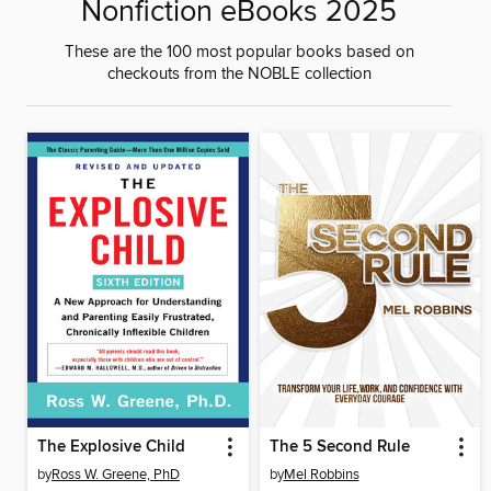
Nonfiction eBooks 2025
These are the 100 most popular books based on
checkouts from the NOBLE collection
The Explosive Child
The 5 Second Rule
by
Ross W. Greene, PhD
by
Mel Robbins