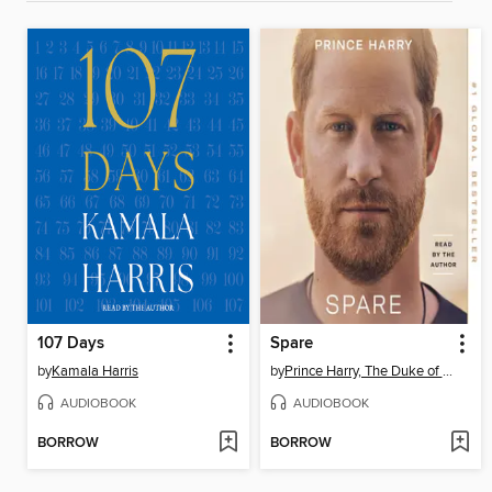
107 Days
Spare
by
Kamala Harris
by
Prince Harry, The Duke of Sussex
AUDIOBOOK
AUDIOBOOK
BORROW
BORROW