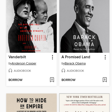
Vanderbilt
A Promised Land
by
Anderson Cooper
by
Barack Obama
AUDIOBOOK
AUDIOBOOK
BORROW
BORROW