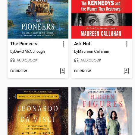
The Pioneers
Ask Not
by
David McCullough
by
Maureen Callahan
AUDIOBOOK
AUDIOBOOK
BORROW
BORROW