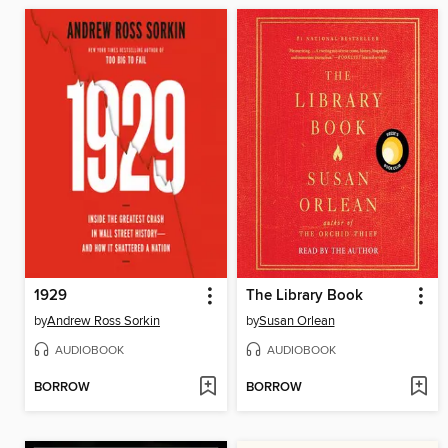
1929
The Library Book
by
Andrew Ross Sorkin
by
Susan Orlean
AUDIOBOOK
AUDIOBOOK
BORROW
BORROW