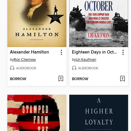
Alexander Hamilton
Eighteen Days in October
by
Ron Chernow
by
Uri Kaufman
AUDIOBOOK
AUDIOBOOK
BORROW
BORROW