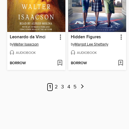
Leonardo da Vinci
Hidden Figures
by
Walter Isaacson
by
Margot Lee Shetterly
AUDIOBOOK
AUDIOBOOK
BORROW
BORROW
1
2
3
4
5