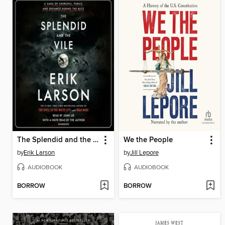
The Splendid and the Vile
We the People
by
Erik Larson
by
Jill Lepore
AUDIOBOOK
AUDIOBOOK
BORROW
BORROW