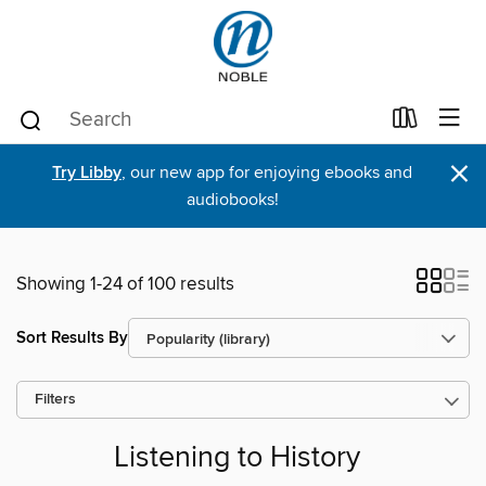
×
Try Libby
, our new app for enjoying ebooks and
audiobooks!
Showing 1-24 of 100 results
Sort Results By
Filters
Listening to History