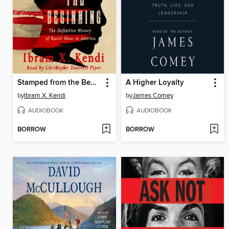
Stamped from the Beginning
A Higher Loyalty
by
Ibram X. Kendi
by
James Comey
AUDIOBOOK
AUDIOBOOK
BORROW
BORROW