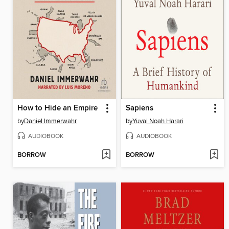
How to Hide an Empire
Sapiens
by
Daniel Immerwahr
by
Yuval Noah Harari
AUDIOBOOK
AUDIOBOOK
BORROW
BORROW