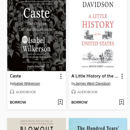
Caste
A Little History of the United States
by
Isabel Wilkerson
by
James West Davidson
AUDIOBOOK
AUDIOBOOK
BORROW
BORROW