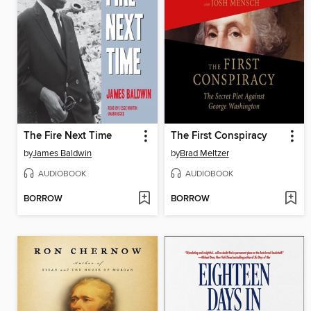
The Fire Next Time
The First Conspiracy
by
James Baldwin
by
Brad Meltzer
AUDIOBOOK
AUDIOBOOK
BORROW
BORROW