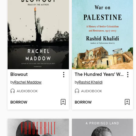
Blowout
The Hundred Years' War on Palestine
by
Rachel Maddow
by
Rashid Khalidi
AUDIOBOOK
AUDIOBOOK
BORROW
BORROW