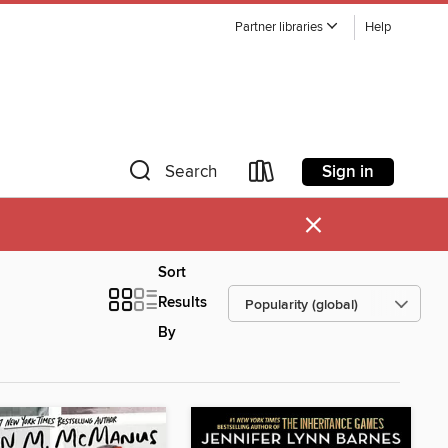
Partner libraries
Help
Sign in
Search
×
Sort
Results
By