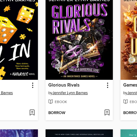
Glorious Rivals
Games
n Barnes
by
Jennifer Lynn Barnes
by
Jenni
EBOOK
EBO
BORROW
BORR