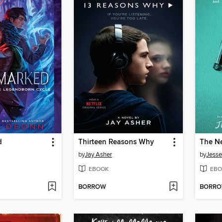
d
Thirteen Reasons Why
The Ne
by
Jay Asher
by
Jesse
EBOOK
EBO
BORROW
BORR