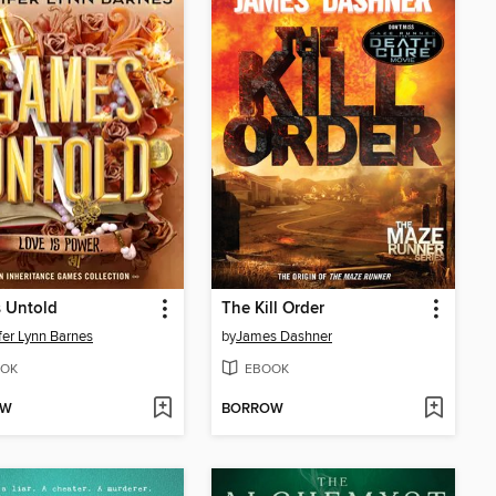
 Untold
The Kill Order
fer Lynn Barnes
by
James Dashner
OK
EBOOK
OW
BORROW