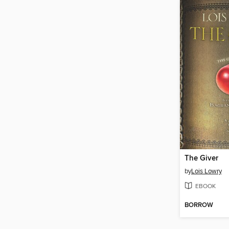
The Giver
by
Lois Lowry
EBOOK
BORROW