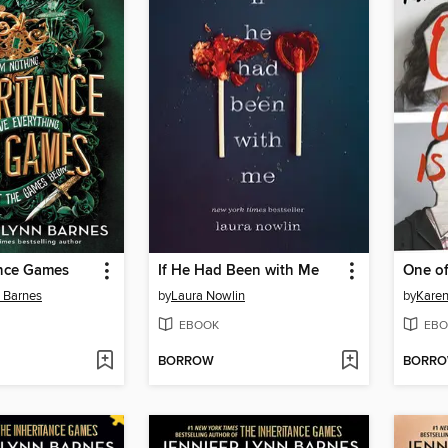
ance Games
If He Had Been with Me
One of
n Barnes
by
Laura Nowlin
by
Kare
EBOOK
EBO
BORROW
BORR