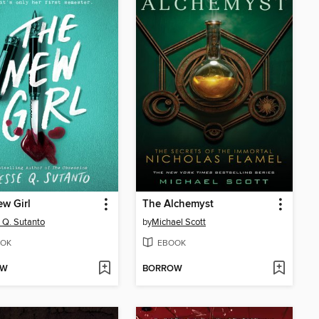
w Girl
The Alchemyst
 Q. Sutanto
by
Michael Scott
OK
EBOOK
OW
BORROW