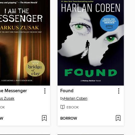
he Messenger
Found
us Zusak
by
Harlan Coben
OK
EBOOK
OW
BORROW