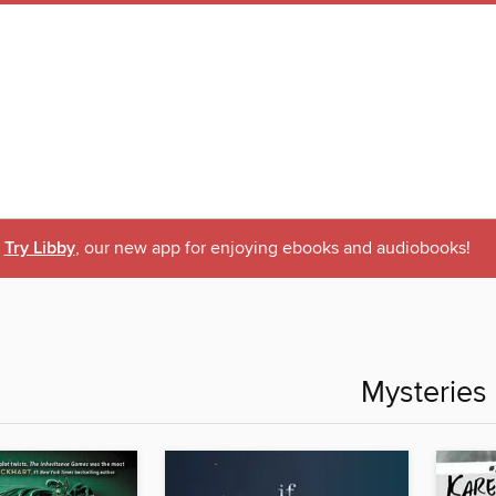
Try Libby
, our new app for enjoying ebooks and audiobooks!
Mysteries