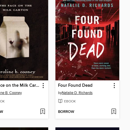
The Face on the Milk Carton
Four Found Dead
ine B. Cooney
by
Natalie D. Richards
OK
EBOOK
OW
BORROW