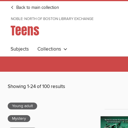
Back to main collection
NOBLE: NORTH OF BOSTON LIBRARY EXCHANGE
Teens
Subjects
Collections
Showing 1-24 of 100 results
Young adult
Mystery