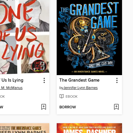
 Us Is Lying
The Grandest Game
n M. McManus
by
Jennifer Lynn Barnes
OK
EBOOK
OW
BORROW