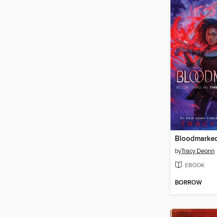
Bloodmarke
by
Tracy Deonn
EBOOK
BORROW