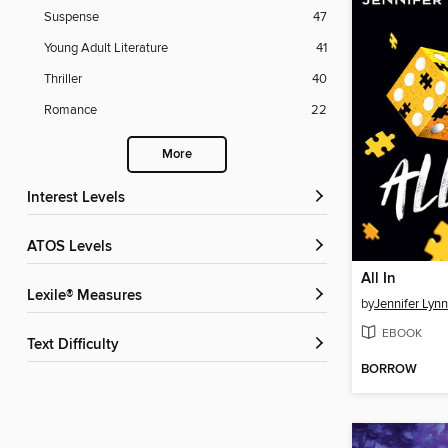
Suspense
47
Young Adult Literature
41
Thriller
40
Romance
22
More
Interest Levels
ATOS Levels
All In
Lexile® Measures
by
Jennifer Lyn
EBOOK
Text Difficulty
BORROW