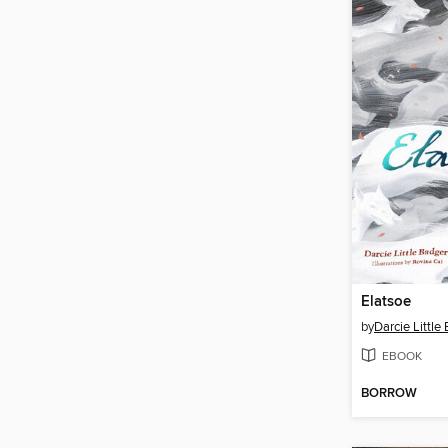
Elatsoe
by
Darcie Little
EBOOK
BORROW