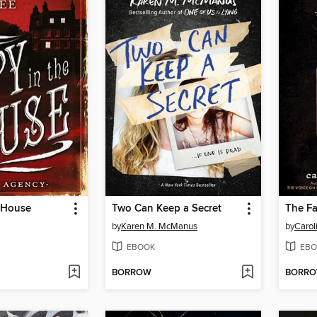
e House
Two Can Keep a Secret
by
Karen M. McManus
by
Carol
EBOOK
EBO
BORROW
BORR