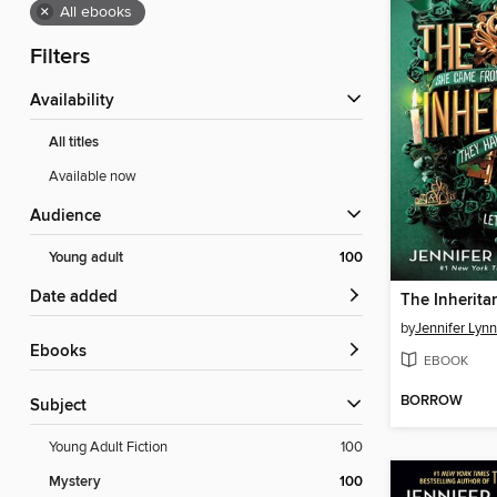
×
All ebooks
Filters
Availability
All titles
Available now
Audience
Young adult
100
Date added
The Inherit
by
Jennifer Lyn
ebooks
EBOOK
BORROW
Subject
Young Adult Fiction
100
Mystery
100