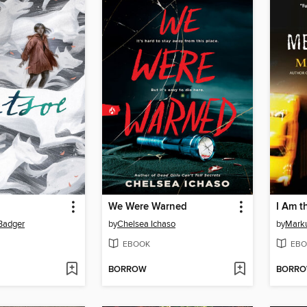
We Were Warned
I Am t
 Badger
by
Chelsea Ichaso
by
Mark
EBOOK
EBO
BORROW
BORR