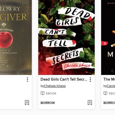
Dead Girls Can't Tell Secrets
The M
by
Chelsea Ichaso
by
Carri
EBOOK
EBO
BORROW
BORR