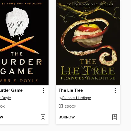
urder Game
The Lie Tree
e Doyle
by
Frances Hardinge
OK
EBOOK
OW
BORROW