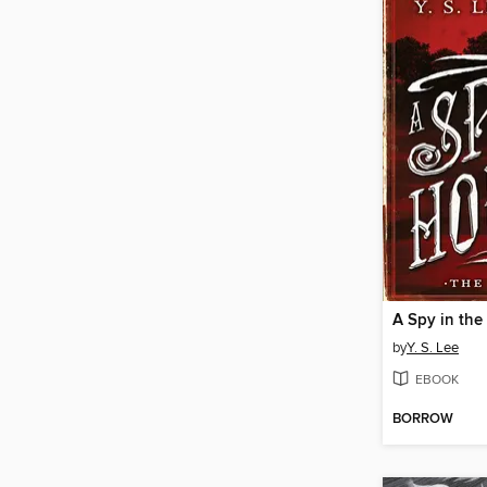
A Spy in th
by
Y. S. Lee
EBOOK
BORROW