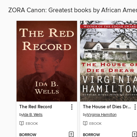
ZORA Canon: Greatest books by African Am
The Red Record
The House of Dies Drear
by
Ida B. Wells
by
Virginia Hamilton
EBOOK
EBOOK
BORROW
BORROW