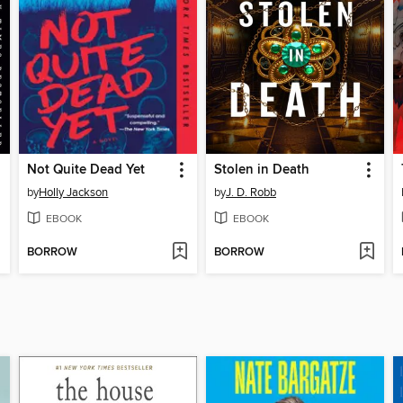
Not Quite Dead Yet
Stolen in Death
by
Holly Jackson
by
J. D. Robb
EBOOK
EBOOK
BORROW
BORROW