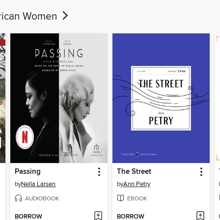
erican Women
Passing
The Street
by
Nella Larsen
by
Ann Petry
AUDIOBOOK
EBOOK
BORROW
BORROW