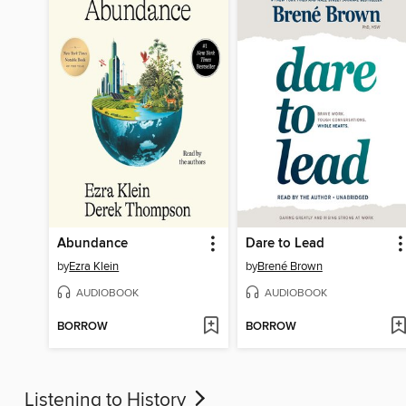
Abundance
Dare to Lead
by
Ezra Klein
by
Brené Brown
AUDIOBOOK
AUDIOBOOK
BORROW
BORROW
Listening to History