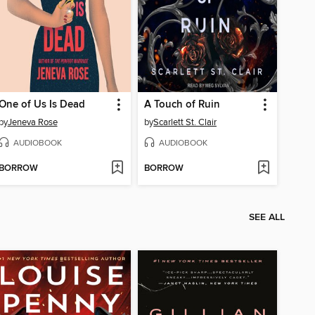
One of Us Is Dead
A Touch of Ruin
by
Jeneva Rose
by
Scarlett St. Clair
AUDIOBOOK
AUDIOBOOK
BORROW
BORROW
SEE ALL