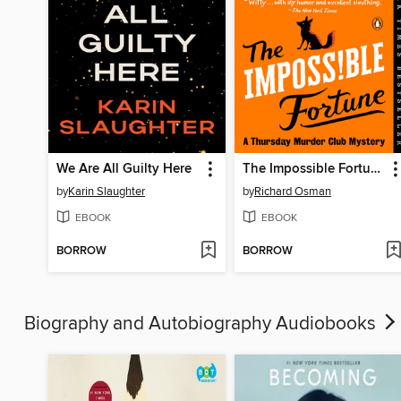
We Are All Guilty Here
The Impossible Fortune
by
Karin Slaughter
by
Richard Osman
EBOOK
EBOOK
BORROW
BORROW
Biography and Autobiography Audiobooks