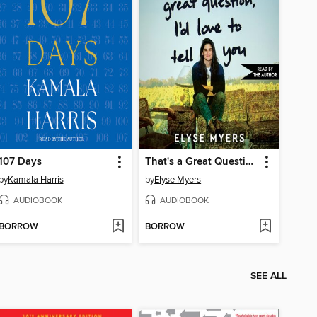
107 Days
That's a Great Question, I'd Love to Tell You
by
Kamala Harris
by
Elyse Myers
AUDIOBOOK
AUDIOBOOK
BORROW
BORROW
SEE ALL