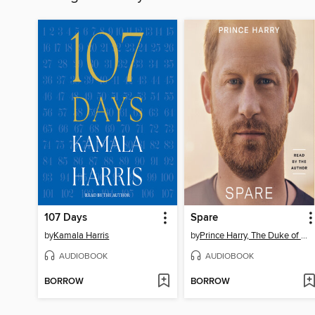
107 Days
Spare
by
Kamala Harris
by
Prince Harry, The Duke of Sussex
AUDIOBOOK
AUDIOBOOK
BORROW
BORROW