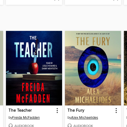
The Teacher
The Fury
by
Freida McFadden
by
Alex Michaelides
AUDIOBOOK
AUDIOBOOK