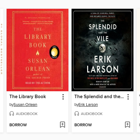
The Library Book
The Splendid and the Vile
by
Susan Orlean
by
Erik Larson
AUDIOBOOK
AUDIOBOOK
BORROW
BORROW