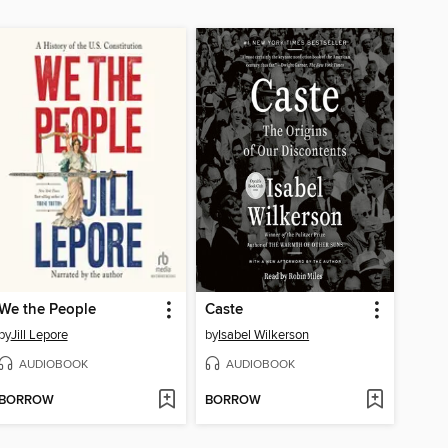
We the People
Caste
by
Jill Lepore
by
Isabel Wilkerson
AUDIOBOOK
AUDIOBOOK
BORROW
BORROW