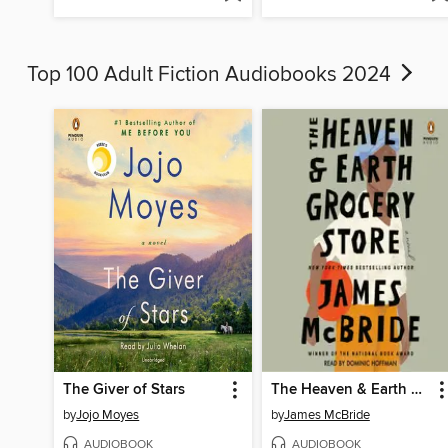
Top 100 Adult Fiction Audiobooks 2024
The Giver of Stars
The Heaven & Earth Grocery Store
by
Jojo Moyes
by
James McBride
AUDIOBOOK
AUDIOBOOK