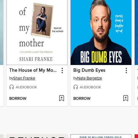
The House of My Mother
Big Dumb Eyes
by
Shari Franke
by
Nate Bargatze
AUDIOBOOK
AUDIOBOOK
BORROW
BORROW