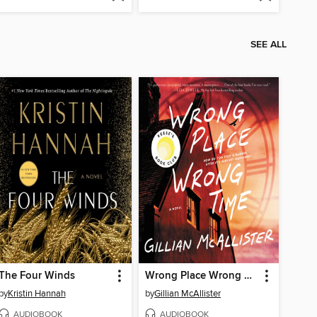
SEE ALL
The Four Winds
Wrong Place Wrong Time
by
Kristin Hannah
by
Gillian McAllister
AUDIOBOOK
AUDIOBOOK