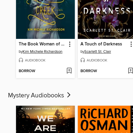
The Book Woman of Troublesome Creek
A Touch of Darkness
by
Kim Michele Richardson
by
Scarlett St. Clair
AUDIOBOOK
AUDIOBOOK
BORROW
BORROW
Mystery Audiobooks