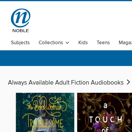
Subjects
Collections
Kids
Teens
Magaz
Always Available Adult Fiction Audiobooks