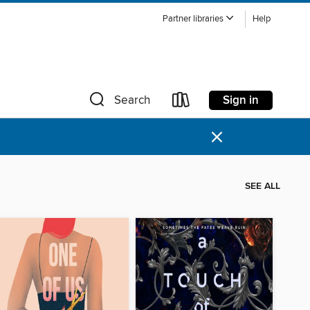
Partner libraries
Help
Sign in
Search
×
SEE ALL