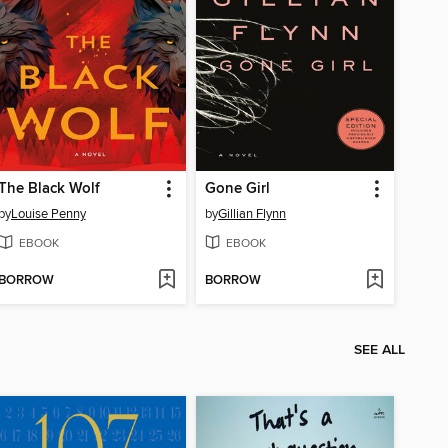
The Black Wolf
Gone Girl
by
Louise Penny
by
Gillian Flynn
EBOOK
EBOOK
BORROW
BORROW
SEE ALL