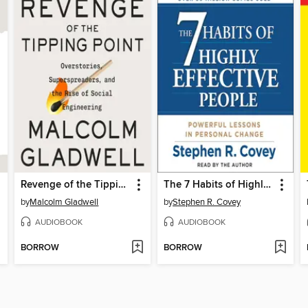
Revenge of the Tipping Point
The 7 Habits of Highly Effective People
by
Malcolm Gladwell
by
Stephen R. Covey
AUDIOBOOK
AUDIOBOOK
BORROW
BORROW