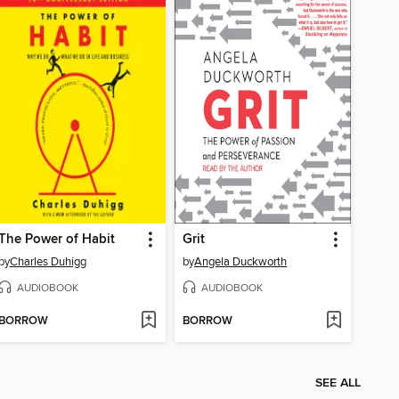
The Power of Habit
Grit
by
Charles Duhigg
by
Angela Duckworth
AUDIOBOOK
AUDIOBOOK
BORROW
BORROW
SEE ALL