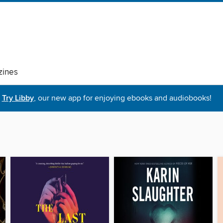
ines
Try Libby
, our new app for enjoying ebooks and audiobooks!