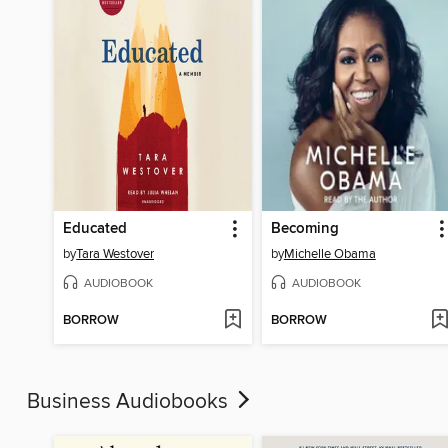
Educated
Becoming
by
Tara Westover
by
Michelle Obama
AUDIOBOOK
AUDIOBOOK
BORROW
BORROW
Business Audiobooks