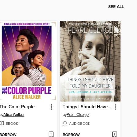
SEE ALL
The Color Purple
Things I Should Have Told My Daughter
by
Alice Walker
by
Pearl Cleage
EBOOK
AUDIOBOOK
BORROW
BORROW