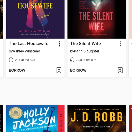
The Last Housewife
The Silent Wife
by
Ashley Winstead
by
Karin Slaughter
AUDIOBOOK
AUDIOBOOK
BORROW
BORROW