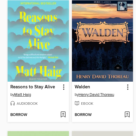
Reasons to Stay Alive
Walden
by
Matt Haig
by
Henry David Thoreau
AUDIOBOOK
EBOOK
BORROW
BORROW