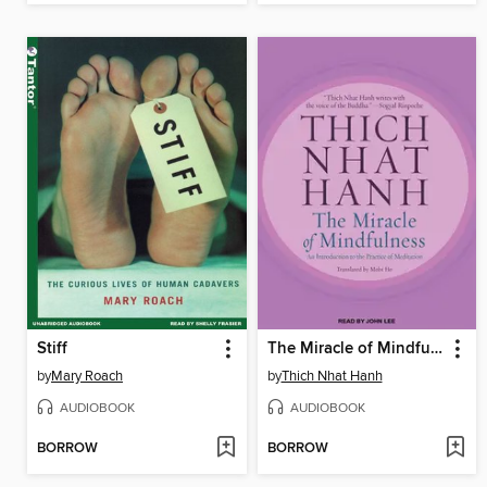
Stiff
The Miracle of Mindfulness
by
Mary Roach
by
Thich Nhat Hanh
AUDIOBOOK
AUDIOBOOK
BORROW
BORROW