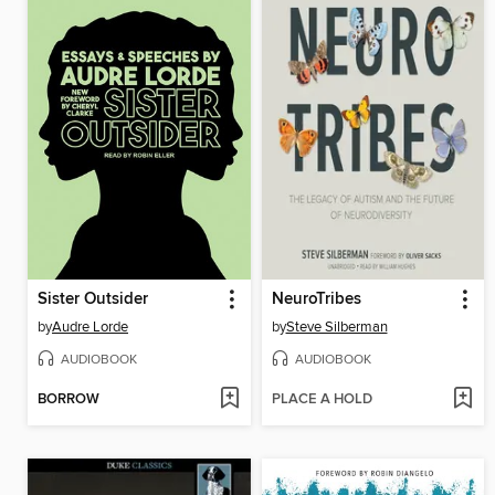
Sister Outsider
NeuroTribes
by
Audre Lorde
by
Steve Silberman
AUDIOBOOK
AUDIOBOOK
BORROW
PLACE A HOLD