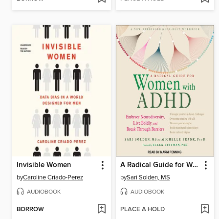
Invisible Women
A Radical Guide for Women with ADHD
by
Caroline Criado-Perez
by
Sari Solden, MS
AUDIOBOOK
AUDIOBOOK
BORROW
PLACE A HOLD