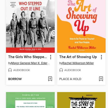
The Girls Who Stepped Out of Line
The Art of Showing Up
by
Major General Mari K. Eder US Army (Ret.)
by
Rachel Wilkerson Miller
AUDIOBOOK
AUDIOBOOK
BORROW
PLACE A HOLD