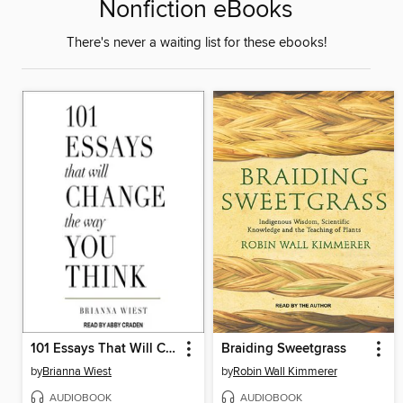
Nonfiction eBooks
There's never a waiting list for these ebooks!
101 Essays That Will Change the Way You Think
Braiding Sweetgrass
by
Brianna Wiest
by
Robin Wall Kimmerer
AUDIOBOOK
AUDIOBOOK