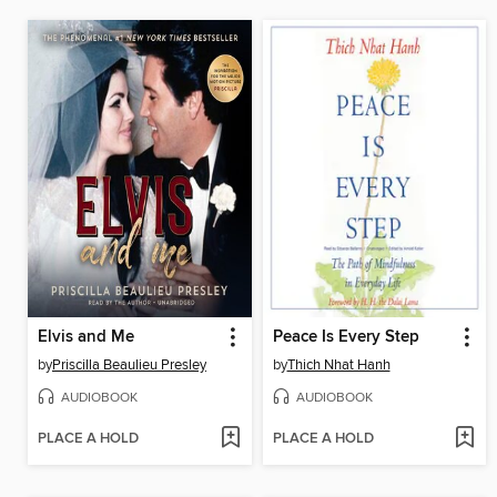
Elvis and Me
Peace Is Every Step
by
Priscilla Beaulieu Presley
by
Thich Nhat Hanh
AUDIOBOOK
AUDIOBOOK
PLACE A HOLD
PLACE A HOLD