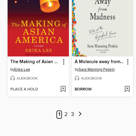
The Making of Asian America
A Molecule away from Madness
by
Erika Lee
by
Sara Manning Peskin
AUDIOBOOK
AUDIOBOOK
PLACE A HOLD
BORROW
1
2
3