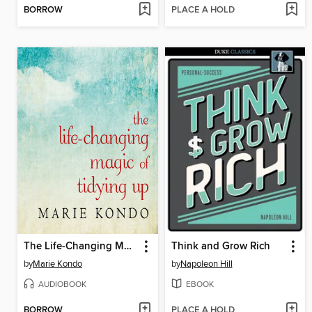
BORROW
PLACE A HOLD
The Life-Changing Magic of Tidying Up
Think and Grow Rich
by
Marie Kondo
by
Napoleon Hill
AUDIOBOOK
EBOOK
BORROW
PLACE A HOLD