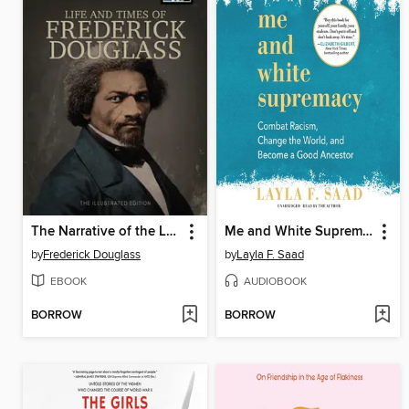
The Narrative of the Life of Frederick Douglass
Me and White Supremacy
by
Frederick Douglass
by
Layla F. Saad
EBOOK
AUDIOBOOK
BORROW
BORROW