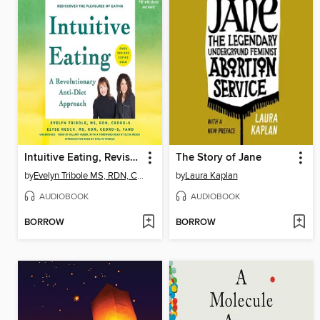
Intuitive Eating, Revised and Updated
The Story of Jane
by
Evelyn Tribole MS, RDN, CEDRD-S
by
Laura Kaplan
AUDIOBOOK
AUDIOBOOK
BORROW
BORROW