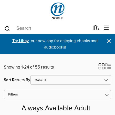
×
Try Libby
, our new app for enjoying ebooks and
audiobooks!
Showing 1-24 of 55 results
Sort Results By
Filters
Always Available Adult