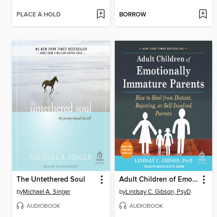
PLACE A HOLD
BORROW
The Untethered Soul
Adult Children of Emotionally Immature Parents
by
Michael A. Singer
by
Lindsay C. Gibson, PsyD
AUDIOBOOK
AUDIOBOOK