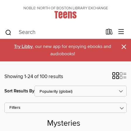
NOBLE: NORTH OF BOSTON LIBRARY EXCHANGE
Teens
×
Try Libby
, our new app for enjoying ebooks and
audiobooks!
Showing 1-24 of 100 results
Sort Results By
Filters
Mysteries