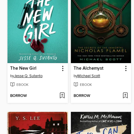
The New Girl
The Alchemyst
by
Jesse Q. Sutanto
by
Michael Scott
EBOOK
EBOOK
BORROW
BORROW