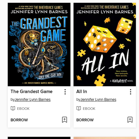
The Grandest Game
All In
by
Jennifer Lynn Barnes
by
Jennifer Lynn Barnes
EBOOK
EBOOK
BORROW
BORROW