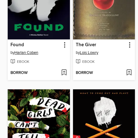
Found
The Giver
by
Harlan Coben
by
Lois Lowry
EBOOK
EBOOK
BORROW
BORROW