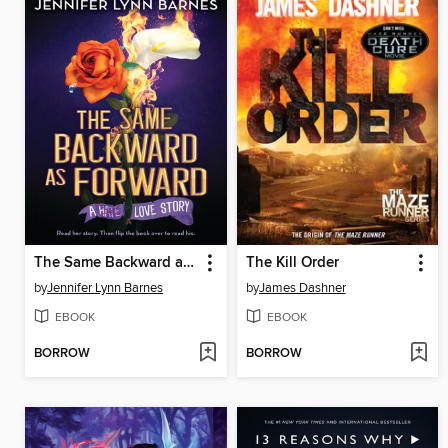
The Same Backward as Forward
The Kill Order
by
Jennifer Lynn Barnes
by
James Dashner
EBOOK
EBOOK
BORROW
BORROW