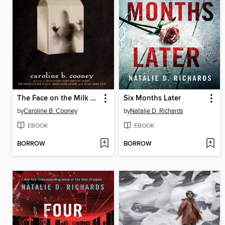
The Face on the Milk Carton
Six Months Later
by
Caroline B. Cooney
by
Natalie D. Richards
EBOOK
EBOOK
BORROW
BORROW