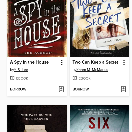
A Spy in the House
Two Can Keep a Secret
by
Y. S. Lee
by
Karen M. McManus
EBOOK
EBOOK
BORROW
BORROW