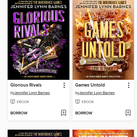
Glorious Rivals
Games Untold
by
Jennifer Lynn Barnes
by
Jennifer Lynn Barnes
EBOOK
EBOOK
BORROW
BORROW