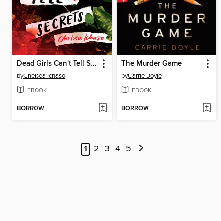
Dead Girls Can't Tell Secrets
The Murder Game
by
Chelsea Ichaso
by
Carrie Doyle
EBOOK
EBOOK
BORROW
BORROW
1
2
3
4
5