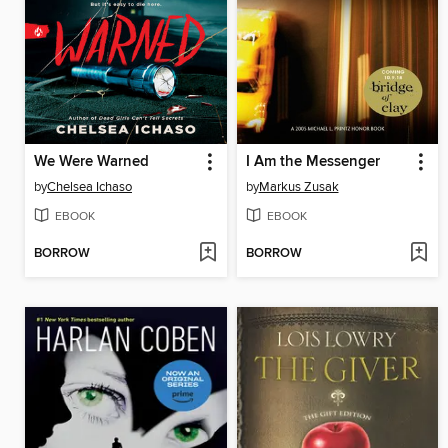
We Were Warned
I Am the Messenger
by
Chelsea Ichaso
by
Markus Zusak
EBOOK
EBOOK
BORROW
BORROW