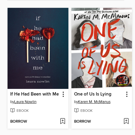
If He Had Been with Me
One of Us Is Lying
by
Laura Nowlin
by
Karen M. McManus
EBOOK
EBOOK
BORROW
BORROW