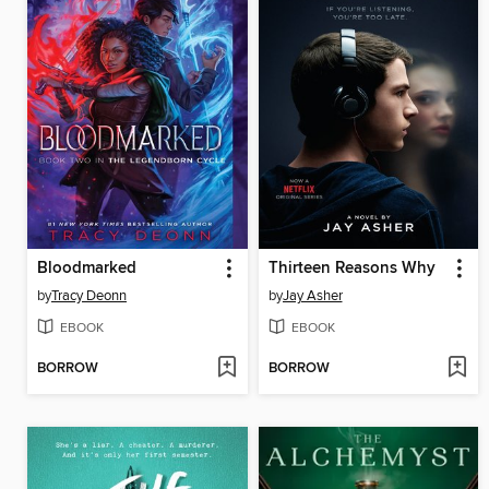
Bloodmarked
Thirteen Reasons Why
by
Tracy Deonn
by
Jay Asher
EBOOK
EBOOK
BORROW
BORROW