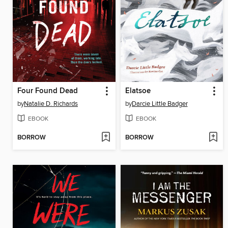
Four Found Dead
Elatsoe
by
Natalie D. Richards
by
Darcie Little Badger
EBOOK
EBOOK
BORROW
BORROW