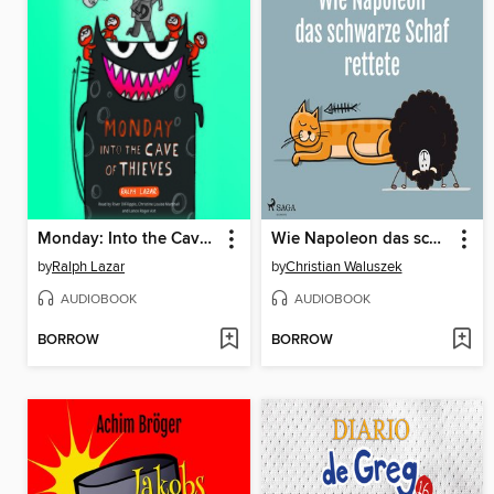
Monday: Into the Cave of Thieves
Wie Napoleon das schwarze Schaf rettete
by
Ralph Lazar
by
Christian Waluszek
AUDIOBOOK
AUDIOBOOK
BORROW
BORROW