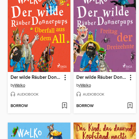
Der wilde Räuber Donnerpups--Überfall aus dem All
Der wilde Räuber Donnerpups – Freitag der Dreizehnte
by
Walko
by
Walko
AUDIOBOOK
AUDIOBOOK
BORROW
BORROW