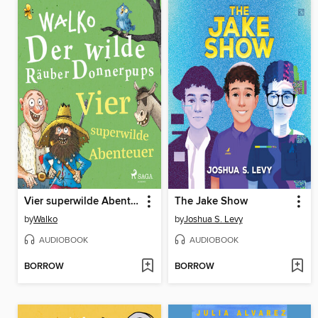
Vier superwilde Abenteuer
The Jake Show
by
Walko
by
Joshua S. Levy
AUDIOBOOK
AUDIOBOOK
BORROW
BORROW