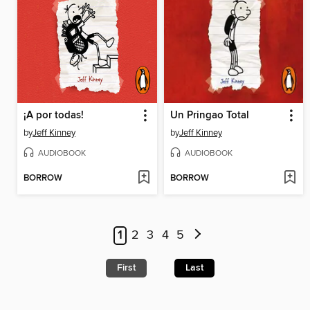
¡A por todas!
Un Pringao Total
by
Jeff Kinney
by
Jeff Kinney
AUDIOBOOK
AUDIOBOOK
BORROW
BORROW
1
2
3
4
5
First
Last