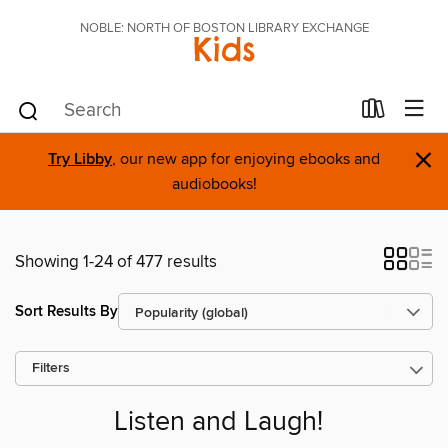
NOBLE: NORTH OF BOSTON LIBRARY EXCHANGE
Kids
×
Try Libby
, our new app for enjoying ebooks and
audiobooks!
Showing 1-24 of 477 results
Sort Results By
Filters
Listen and Laugh!