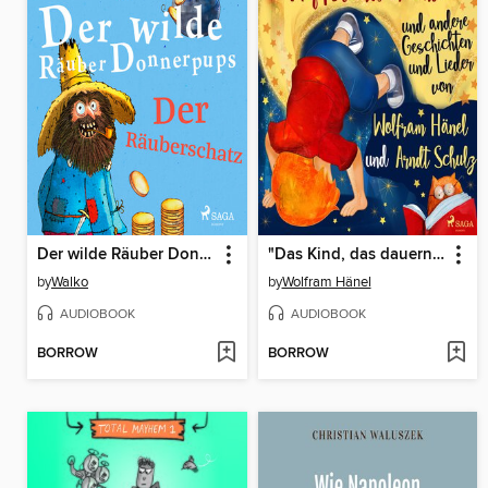
Der wilde Räuber Donnerpups – Der Räuberschatz
"Das Kind, das dauernd Kopfstand machte" und andere Geschichten und Lieder von Wolfram Hänel und Arndt Schulz
by
Walko
by
Wolfram Hänel
AUDIOBOOK
AUDIOBOOK
BORROW
BORROW