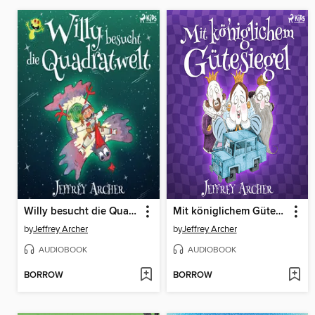
Willy besucht die Quadratwelt
Mit königlichem Gütesiegel
by
Jeffrey Archer
by
Jeffrey Archer
AUDIOBOOK
AUDIOBOOK
BORROW
BORROW