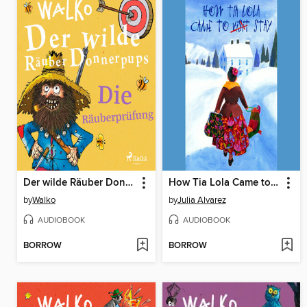
Der wilde Räuber Donnerpups. Die Räuberprüfung
How Tia Lola Came to (Visit) Stay
by
Walko
by
Julia Alvarez
AUDIOBOOK
AUDIOBOOK
BORROW
BORROW