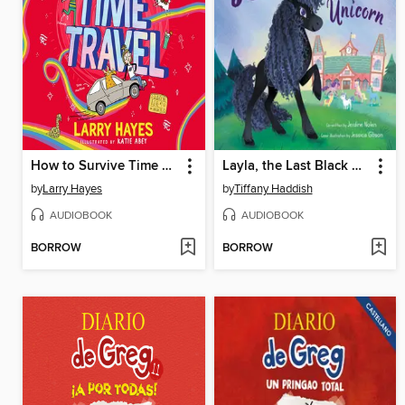
How to Survive Time Travel
Layla, the Last Black Unicorn
by
Larry Hayes
by
Tiffany Haddish
AUDIOBOOK
AUDIOBOOK
BORROW
BORROW