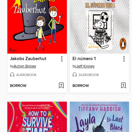
Jakobs Zauberhut
El número 1
by
Achim Bröger
by
Jeff Kinney
AUDIOBOOK
AUDIOBOOK
BORROW
BORROW