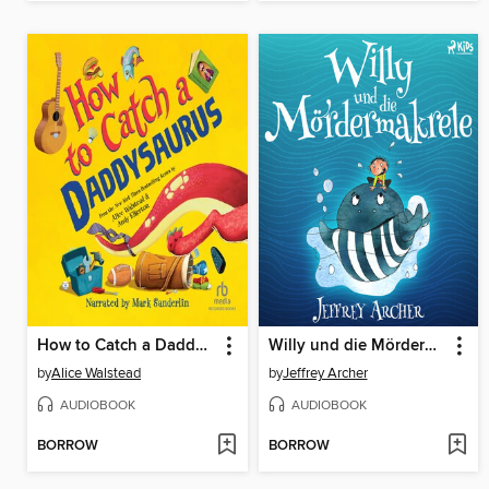
How to Catch a Daddysaurus
Willy und die Mördermakrele
by
Alice Walstead
by
Jeffrey Archer
AUDIOBOOK
AUDIOBOOK
BORROW
BORROW