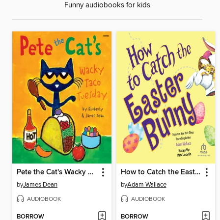
Funny audiobooks for kids
Pete the Cat's Wacky Taco Tuesday
How to Catch the Easter Bunny
by
James Dean
by
Adam Wallace
AUDIOBOOK
AUDIOBOOK
BORROW
BORROW