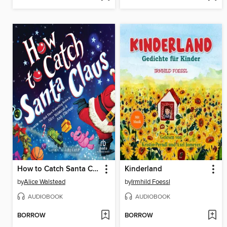
How to Catch Santa Claus
Kinderland
by
Alice Walstead
by
Irmhild Foessl
AUDIOBOOK
AUDIOBOOK
BORROW
BORROW