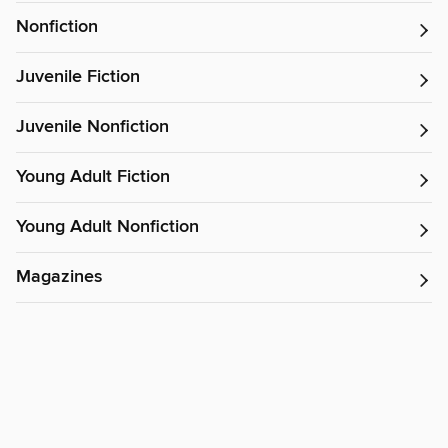
Nonfiction
Juvenile Fiction
Juvenile Nonfiction
Young Adult Fiction
Young Adult Nonfiction
Magazines