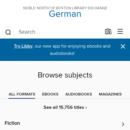
NOBLE: NORTH OF BOSTON LIBRARY EXCHANGE
German
×
Try Libby
, our new app for enjoying ebooks and
audiobooks!
Browse subjects
ALL FORMATS
EBOOKS
AUDIOBOOKS
MAGAZINES
See all 15,756 titles ›
Fiction