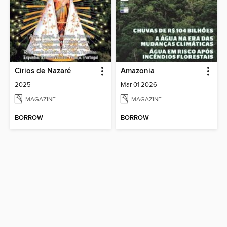
Cirios de Nazaré
Amazonia
2025
Mar 01 2026
MAGAZINE
MAGAZINE
BORROW
BORROW