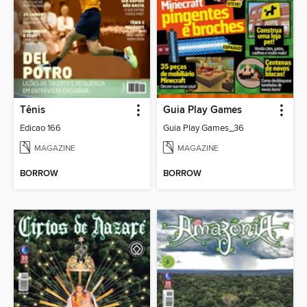
Tênis
Guia Play Games
Edicao 166
Guia Play Games_36
MAGAZINE
MAGAZINE
BORROW
BORROW