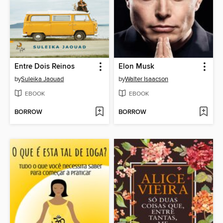
Entre Dois Reinos
Elon Musk
by
Suleika Jaouad
by
Walter Isaacson
EBOOK
EBOOK
BORROW
BORROW