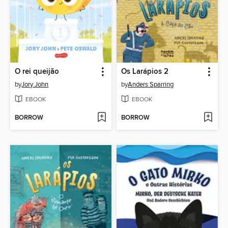
O rei queijão
Os Larápios 2
by
Jory John
by
Anders Sparring
EBOOK
EBOOK
BORROW
BORROW