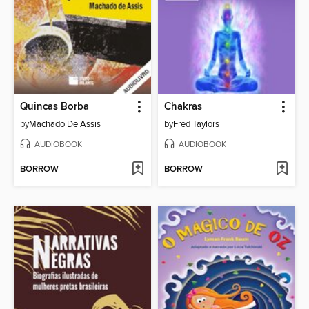
Quincas Borba
Chakras
by
Machado De Assis
by
Fred Taylors
AUDIOBOOK
AUDIOBOOK
BORROW
BORROW