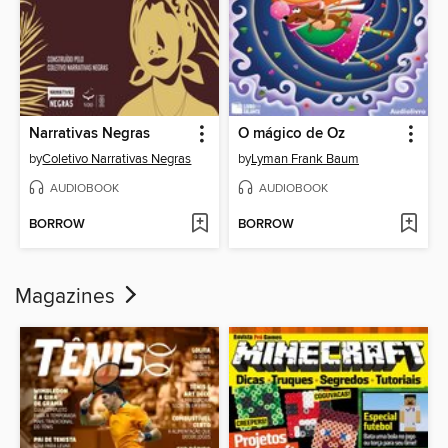
Narrativas Negras
O mágico de Oz
by
Coletivo Narrativas Negras
by
Lyman Frank Baum
AUDIOBOOK
AUDIOBOOK
BORROW
BORROW
Magazines