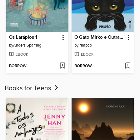
Os Larápios 1
O Gato Mirko e Outras Histórias
by
Anders Sparring
by
Pimpão
EBOOK
EBOOK
BORROW
BORROW
Books for Teens