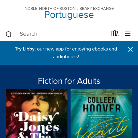
NOBLE: NORTH OF BOSTON LIBRARY EXCHANGE
Portuguese
×
Try Libby
, our new app for enjoying ebooks and
audiobooks!
Fiction for Adults