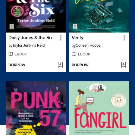
Daisy Jones & the Six
Verity
by
Taylor Jenkins Reid
by
Colleen Hoover
EBOOK
EBOOK
BORROW
BORROW