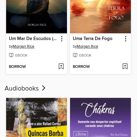
Um Mar De Escudos (Livro Nº 10 da série O Anel do Feiticeiro)
Uma Terra De Fogo
by
Morgan Rice
by
Morgan Rice
EBOOK
EBOOK
BORROW
BORROW
Audiobooks