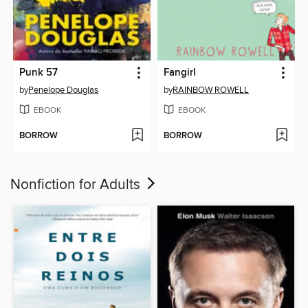
Punk 57
Fangirl
by
Penelope Douglas
by
RAINBOW ROWELL
EBOOK
EBOOK
BORROW
BORROW
Nonfiction for Adults