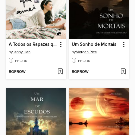
A Todos os Rapazes que Amei
Um Sonho de Mortais
by
Jenny Han
by
Morgan Rice
EBOOK
EBOOK
BORROW
BORROW