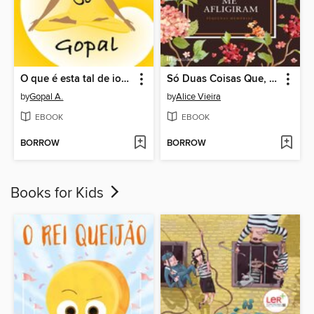
O que é esta tal de ioga? Tudo o que você necessita saber para começar a praticar
Só Duas Coisas Que, Entre Tantas me Afligiram
by
Gopal A.
by
Alice Vieira
EBOOK
EBOOK
BORROW
BORROW
Books for Kids