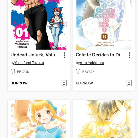
Undead Unluck, Volume 1
Colette Decides to Die, Volume 6
by
Yoshifumi Tozuka
by
Alto Yukimura
EBOOK
EBOOK
BORROW
BORROW