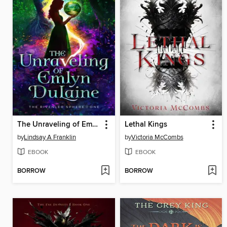
The Unraveling of Emlyn DuLaine
Lethal Kings
by
Lindsay A Franklin
by
Victoria McCombs
EBOOK
EBOOK
BORROW
BORROW