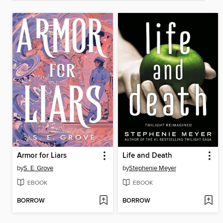
Armor for Liars
Life and Death
by
S. E. Grove
by
Stephenie Meyer
EBOOK
EBOOK
BORROW
BORROW