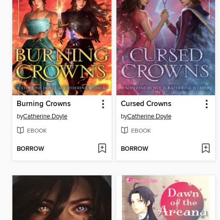
Burning Crowns
Cursed Crowns
by
Catherine Doyle
by
Catherine Doyle
EBOOK
EBOOK
BORROW
BORROW