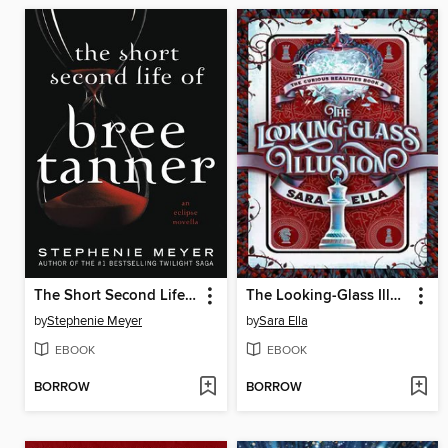
The Short Second Life of Bree Tanner
The Looking-Glass Illusion
by
Stephenie Meyer
by
Sara Ella
EBOOK
EBOOK
BORROW
BORROW