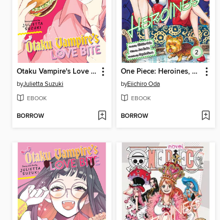
Otaku Vampire's Love Bite, Volume 4
One Piece: Heroines, Volume 2
by
Julietta Suzuki
by
Eiichiro Oda
EBOOK
EBOOK
BORROW
BORROW