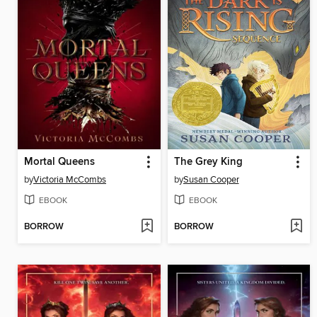
Mortal Queens
The Grey King
by
Victoria McCombs
by
Susan Cooper
EBOOK
EBOOK
BORROW
BORROW