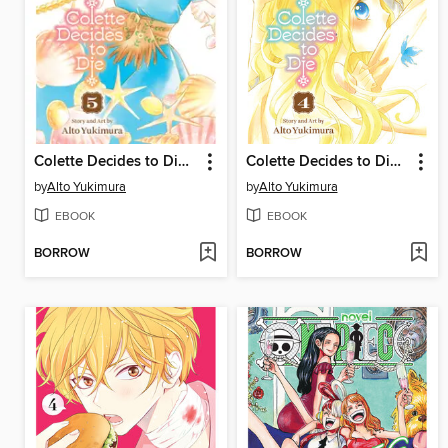
Colette Decides to Die, Volume 5
Colette Decides to Die, Volume 4
by
Alto Yukimura
by
Alto Yukimura
EBOOK
EBOOK
BORROW
BORROW