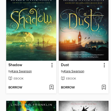
Shadow
Dust
by
Kara Swanson
by
Kara Swanson
EBOOK
EBOOK
BORROW
BORROW