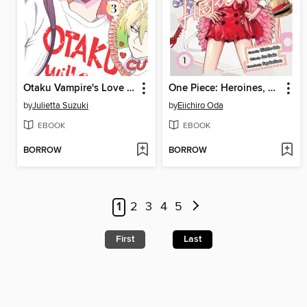
Otaku Vampire's Love Bite, Volume 3
One Piece: Heroines, Volume 1
by
Julietta Suzuki
by
Eiichiro Oda
EBOOK
EBOOK
BORROW
BORROW
1
2
3
4
5
First
Last