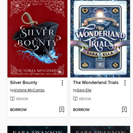
Silver Bounty
The Wonderland Trials
by
Victoria McCombs
by
Sara Ella
EBOOK
EBOOK
BORROW
BORROW