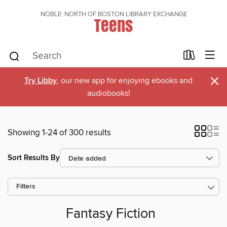
NOBLE: NORTH OF BOSTON LIBRARY EXCHANGE
Teens
×
Try Libby
, our new app for enjoying ebooks and
audiobooks!
Showing 1-24 of 300 results
Sort Results By
Filters
Fantasy Fiction