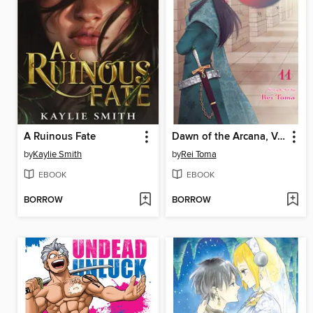
A Ruinous Fate
Dawn of the Arcana, Volume 11
by
Kaylie Smith
by
Rei Toma
EBOOK
EBOOK
BORROW
BORROW