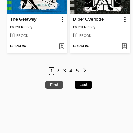
The Getaway
Diper Överlöde
by
Jeff Kinney
by
Jeff Kinney
EBOOK
EBOOK
BORROW
BORROW
1
2
3
4
5
First
Last