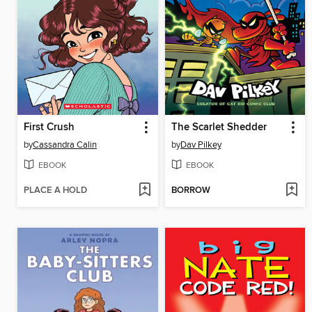
First Crush
The Scarlet Shedder
by
Cassandra Calin
by
Dav Pilkey
EBOOK
EBOOK
PLACE A HOLD
BORROW