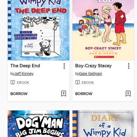
The Deep End
Boy-Crazy Stacey
by
Jeff Kinney
by
Gale Galligan
EBOOK
EBOOK
BORROW
BORROW