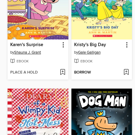
Karen's Surprise
Kristy's Big Day
by
Shauna J. Grant
by
Gale Galligan
EBOOK
EBOOK
PLACE A HOLD
BORROW