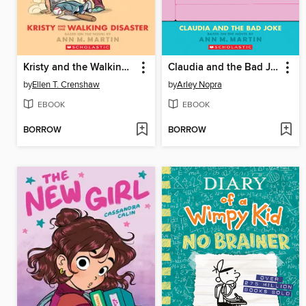
Kristy and the Walking Disaster
Claudia and the Bad Joke
by
Ellen T. Crenshaw
by
Arley Nopra
EBOOK
EBOOK
BORROW
BORROW