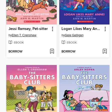
Jessi Ramsey, Pet-sitter
Logan Likes Mary Anne!
by
Ellen T. Crenshaw
by
Gale Galligan
EBOOK
EBOOK
BORROW
BORROW