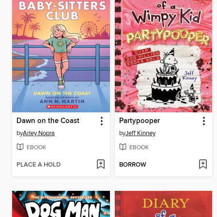
Dawn on the Coast
Partypooper
by
Arley Nopra
by
Jeff Kinney
EBOOK
EBOOK
PLACE A HOLD
BORROW