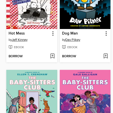
Hot Mess
Dog Man
by
Jeff Kinney
by
Dav Pilkey
EBOOK
EBOOK
BORROW
BORROW