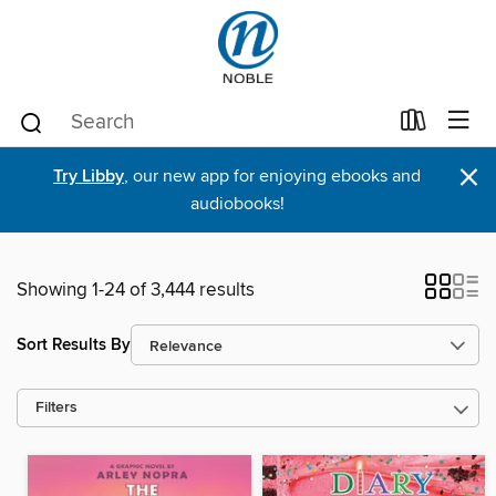
×
Try Libby
, our new app for enjoying ebooks and
audiobooks!
Showing 1-24 of 3,444 results
Sort Results By
Filters