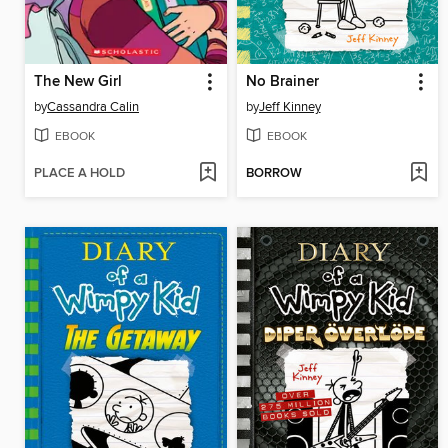
The New Girl
No Brainer
by
Cassandra Calin
by
Jeff Kinney
EBOOK
EBOOK
PLACE A HOLD
BORROW