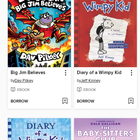
Big Jim Believes
Diary of a Wimpy Kid
by
Dav Pilkey
by
Jeff Kinney
EBOOK
EBOOK
BORROW
BORROW