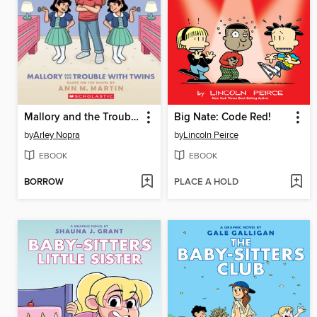
Mallory and the Trouble with Twins
Big Nate: Code Red!
by
Arley Nopra
by
Lincoln Peirce
EBOOK
EBOOK
BORROW
PLACE A HOLD