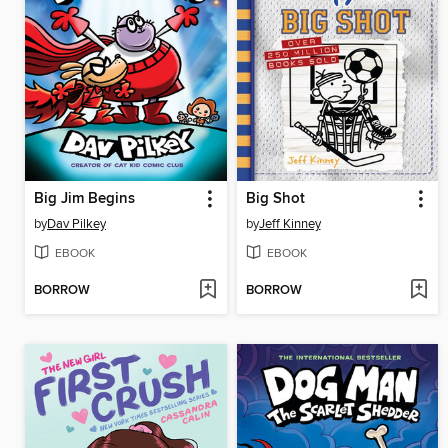
Big Jim Begins
Big Shot
by
Dav Pilkey
by
Jeff Kinney
EBOOK
EBOOK
BORROW
BORROW