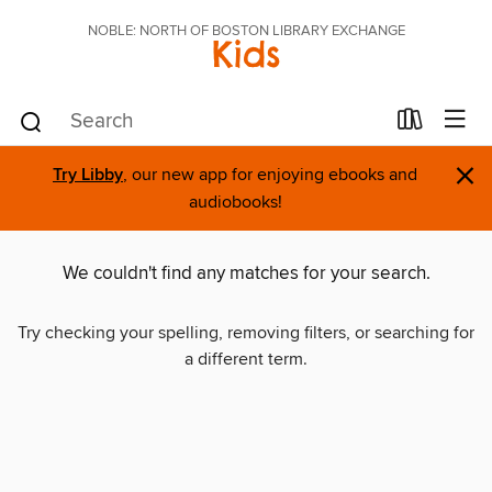
NOBLE: NORTH OF BOSTON LIBRARY EXCHANGE
Kids
×
Try Libby
, our new app for enjoying ebooks and
audiobooks!
We couldn't find any matches for your search.
Try checking your spelling, removing filters, or searching for
a different term.