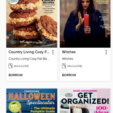
Country Living Cozy Fall Baking
Witches
Country Living Cozy Fall Baking
Witches
MAGAZINE
MAGAZINE
BORROW
BORROW