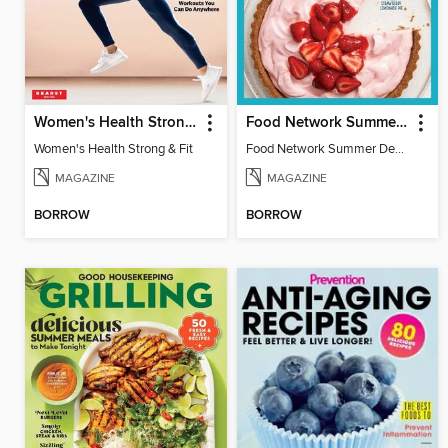
Women's Health Strong & Fit
Food Network Summer Desserts
Women's Health Strong & Fit
Food Network Summer Desserts
MAGAZINE
MAGAZINE
BORROW
BORROW