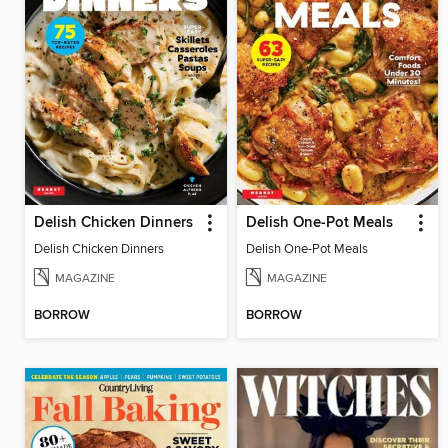
Delish Chicken Dinners
Delish One-Pot Meals
Delish Chicken Dinners
Delish One-Pot Meals
MAGAZINE
MAGAZINE
BORROW
BORROW