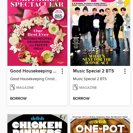
Good Housekeeping Christmas Spectacular
Music Special 2 BTS
Good Housekeeping Christmas Spectacular
Music Special 2 BTS
MAGAZINE
MAGAZINE
BORROW
BORROW