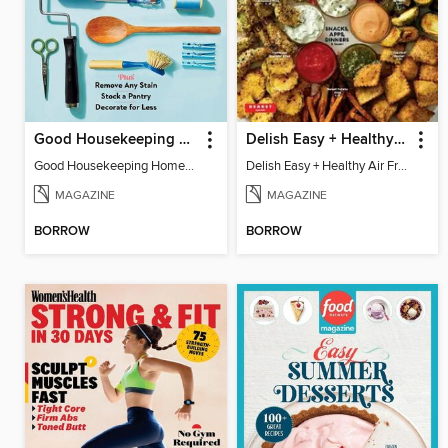
Good Housekeeping Home Skills
Delish Easy + Healthy Air Fryer
Good Housekeeping Home Skills
Delish Easy + Healthy Air Fryer
MAGAZINE
MAGAZINE
BORROW
BORROW