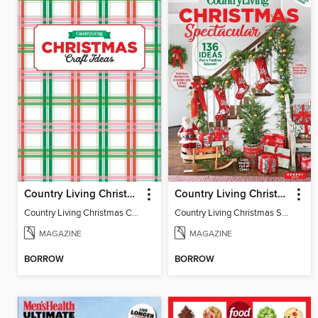
Country Living Christmas Crafts
Country Living Christmas Spectacular
Country Living Christmas Crafts
Country Living Christmas Spectacular
MAGAZINE
MAGAZINE
BORROW
BORROW