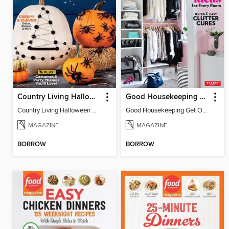
Country Living Halloween Spectacular
Good Housekeeping Get Organized!
Country Living Halloween Spectacular
Good Housekeeping Get Organized!
MAGAZINE
MAGAZINE
BORROW
BORROW