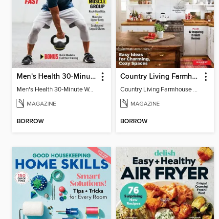
Men's Health 30-Minute Workouts
Country Living Farmhouse Style
Men's Health 30-Minute Workouts
Country Living Farmhouse Style
MAGAZINE
MAGAZINE
BORROW
BORROW