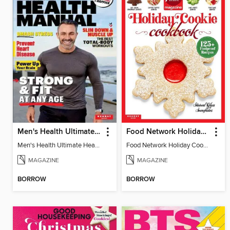
Men's Health Ultimate Health Manual
Food Network Holiday Cookies
Men's Health Ultimate Health Manual
Food Network Holiday Cookies
MAGAZINE
MAGAZINE
BORROW
BORROW