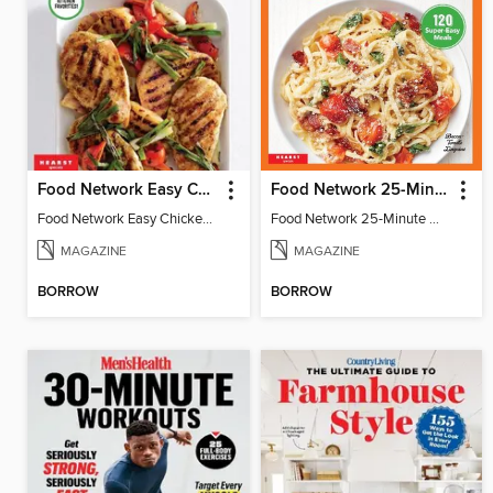
Food Network Easy Chicken Dinners
Food Network 25-Minute Meals
Food Network Easy Chicken Dinners
Food Network 25-Minute Meals
MAGAZINE
MAGAZINE
BORROW
BORROW