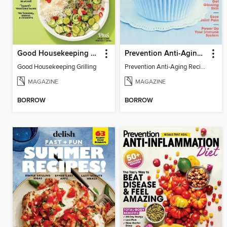
Good Housekeeping Grilling
Prevention Anti-Aging Recipes
Good Housekeeping Grilling
Prevention Anti-Aging Recipes
MAGAZINE
MAGAZINE
BORROW
BORROW