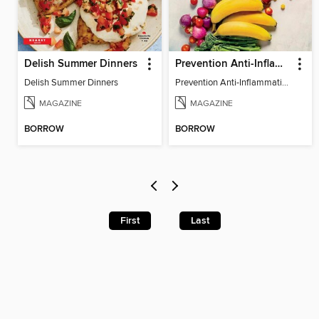
Delish Summer Dinners
Prevention Anti-Inflammation Diet
Delish Summer Dinners
Prevention Anti-Inflammation Diet
MAGAZINE
MAGAZINE
BORROW
BORROW
First
Last