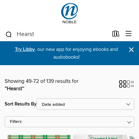
×
Try Libby
, our new app for enjoying ebooks and
audiobooks!
Showing 49-72 of 139 results for
“Hearst”
Sort Results By
Filters