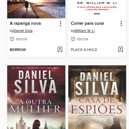
A rapariga nova
Comer para curar
by
Daniel Silva
by
William W. Li
EBOOK
EBOOK
BORROW
PLACE A HOLD