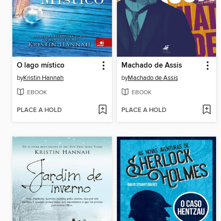
O lago místico
Machado de Assis
by
Kristin Hannah
by
Machado de Assis
EBOOK
EBOOK
PLACE A HOLD
PLACE A HOLD