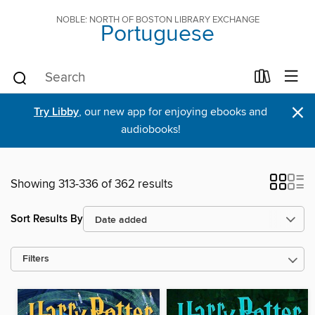
NOBLE: NORTH OF BOSTON LIBRARY EXCHANGE
Portuguese
×
Try Libby
, our new app for enjoying ebooks and
audiobooks!
Showing 313-336 of 362 results
Sort Results By
Filters