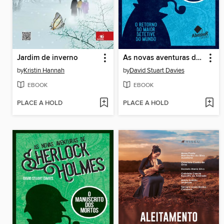
Jardim de inverno
As novas aventuras de Sherlock Holmes
by
Kristin Hannah
by
David Stuart Davies
EBOOK
EBOOK
PLACE A HOLD
PLACE A HOLD