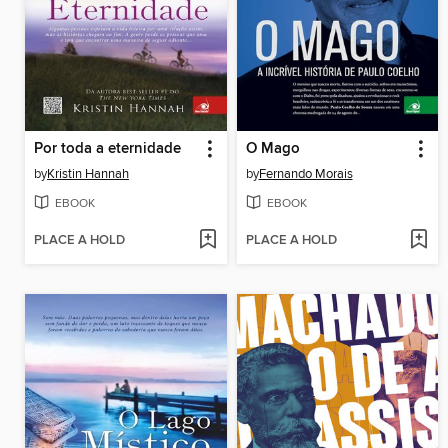
Por toda a eternidade
O Mago
by
Kristin Hannah
by
Fernando Morais
EBOOK
EBOOK
PLACE A HOLD
PLACE A HOLD