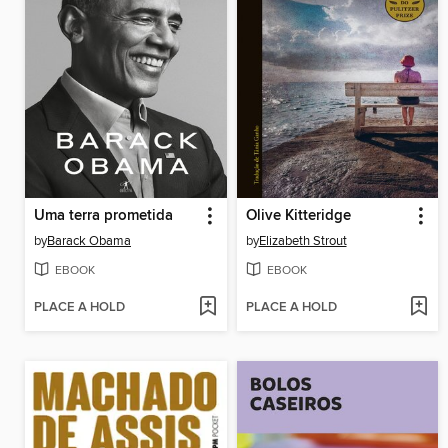
Uma terra prometida
Olive Kitteridge
by
Barack Obama
by
Elizabeth Strout
EBOOK
EBOOK
PLACE A HOLD
PLACE A HOLD