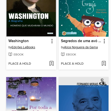
Washington
Segredos de uma avó coruja
by
Edições LeBooks
by
Alice Nogueira da Gama
EBOOK
EBOOK
PLACE A HOLD
PLACE A HOLD