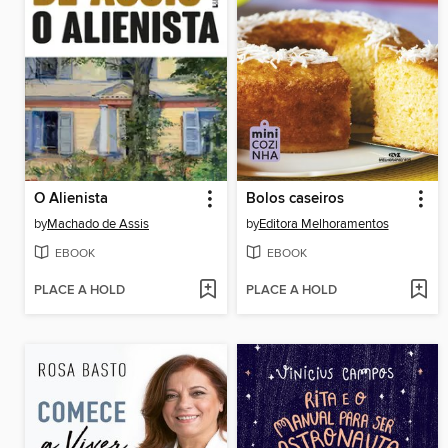
O Alienista
Bolos caseiros
by
Machado de Assis
by
Editora Melhoramentos
EBOOK
EBOOK
PLACE A HOLD
PLACE A HOLD