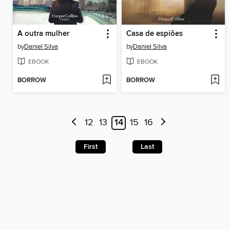
A outra mulher
Casa de espiões
by
Daniel Silva
by
Daniel Silva
EBOOK
EBOOK
BORROW
BORROW
12
13
14
15
16
First
Last