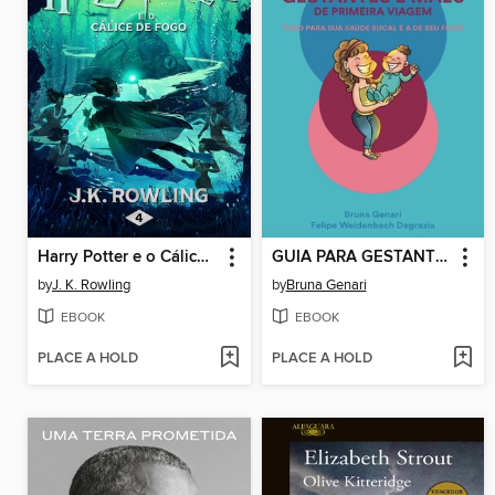
Harry Potter e o Cálice de Fogo
GUIA PARA GESTANTES E MÃES DE PRIMEIRA VIAGEM
by
J. K. Rowling
by
Bruna Genari
EBOOK
EBOOK
PLACE A HOLD
PLACE A HOLD