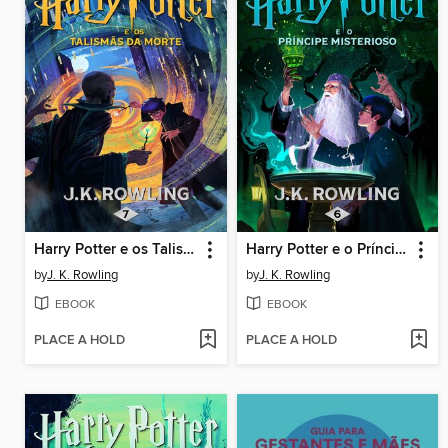
Harry Potter e os Talismãs da Morte
Harry Potter e o Príncipe Misterioso
by
J. K. Rowling
by
J. K. Rowling
EBOOK
EBOOK
PLACE A HOLD
PLACE A HOLD