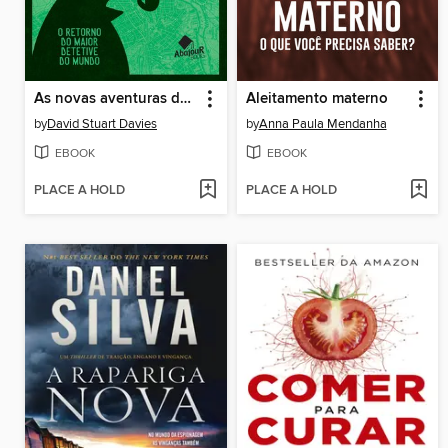
As novas aventuras de Sherlock Holmes
Aleitamento materno
by
David Stuart Davies
by
Anna Paula Mendanha
EBOOK
EBOOK
PLACE A HOLD
PLACE A HOLD