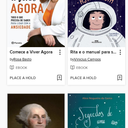
Comece a Viver Agora
Rita e o manual para ser astronauta
by
Rosa Basto
by
Vinicius Campos
EBOOK
EBOOK
PLACE A HOLD
PLACE A HOLD