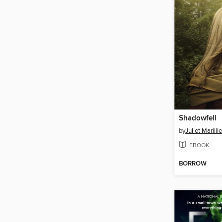
Shadowfell
by
Juliet Marillie
EBOOK
BORROW