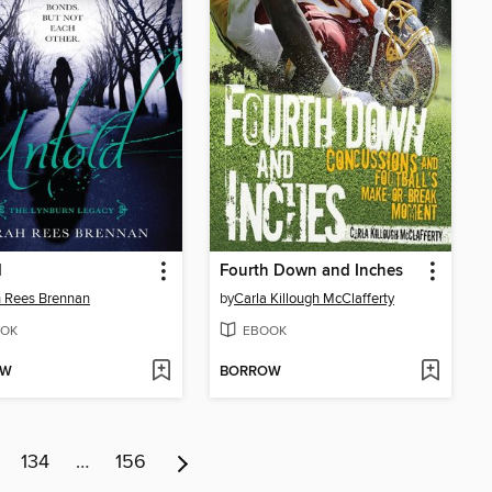
d
Fourth Down and Inches
 Rees Brennan
by
Carla Killough McClafferty
OK
EBOOK
OW
BORROW
134
…
156