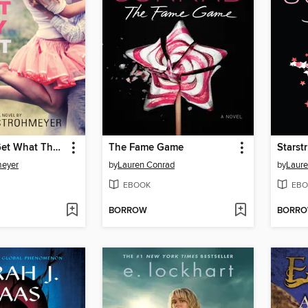
Smart Girls Get What They Want
The Fame Game
Starst
meyer
by
Lauren Conrad
by
Laure
EBOOK
EBO
BORROW
BORR