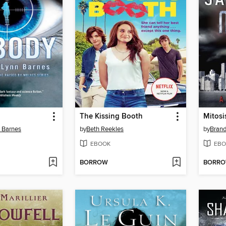
The Kissing Booth
Mitosi
n Barnes
by
Beth Reekles
by
Bran
EBOOK
EBO
BORROW
BORR