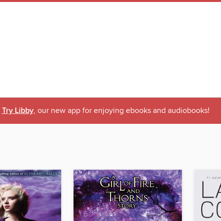
Try Libby
, our new app for enjoying ebooks and audiobooks!