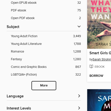
Open EPUB ebook
32
PDF ebook
75
Open PDF ebook
2
Subject
Young Adult Fiction
3,449
Young Adult Literature
1,788
Romance
1,288
Fantasy
1,280
by
Sarah Stroh
EBOOK
Comic and Graphic Books
867
LGBTQIA+ (Fiction)
322
BORROW
More
Language
Interest Levels