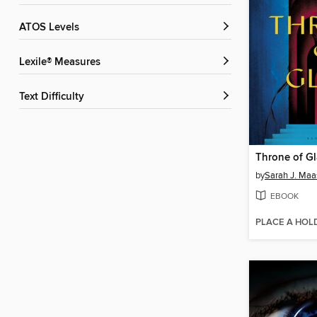
ATOS Levels
Lexile® Measures
Text Difficulty
Throne of Gl
by
Sarah J. Maa
EBOOK
PLACE A HOL