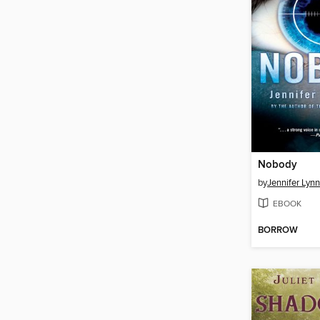
Nobody
by
Jennifer Lyn
EBOOK
BORROW