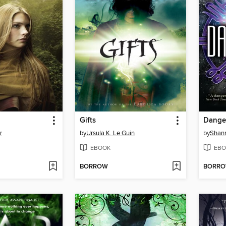
Gifts
Dange
r
by
Ursula K. Le Guin
by
Shan
EBOOK
EBO
BORROW
BORR