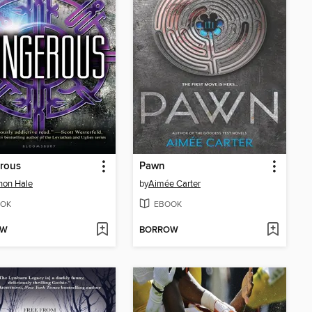
rous
Pawn
non Hale
by
Aimée Carter
OK
EBOOK
OW
BORROW