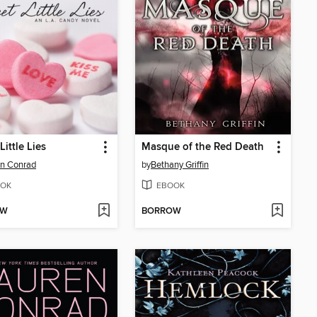
Little Lies
Masque of the Red Death
n Conrad
by
Bethany Griffin
OK
EBOOK
OW
BORROW