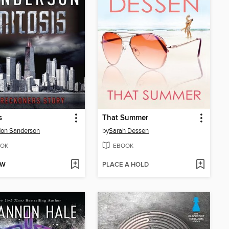
s
That Summer
don Sanderson
by
Sarah Dessen
OK
EBOOK
OW
PLACE A HOLD