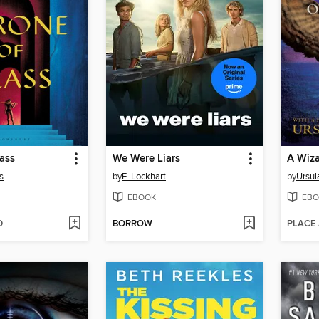
ass
We Were Liars
A Wiza
s
by
E. Lockhart
by
Ursul
EBOOK
EBO
D
BORROW
PLACE