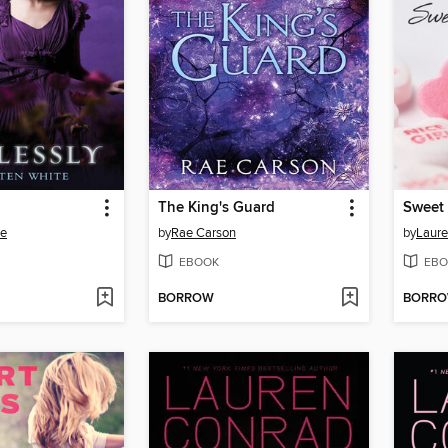
The King's Guard
Sweet 
te
by
Rae Carson
by
Laure
EBOOK
EBO
BORROW
BORR