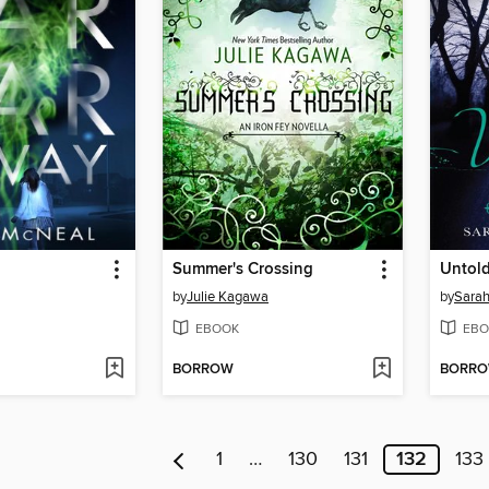
Summer's Crossing
Untol
by
Julie Kagawa
by
Sarah
EBOOK
EBO
BORROW
BORR
1
…
130
131
132
133