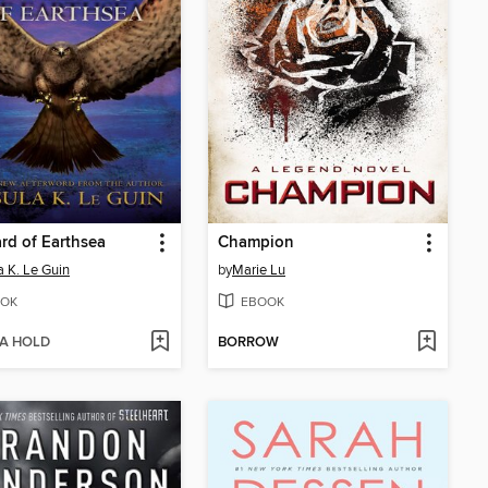
rd of Earthsea
Champion
a K. Le Guin
by
Marie Lu
OK
EBOOK
 A HOLD
BORROW