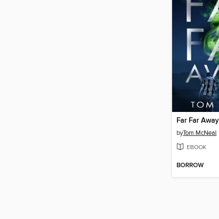
Far Far Away
by
Tom McNeal
EBOOK
BORROW