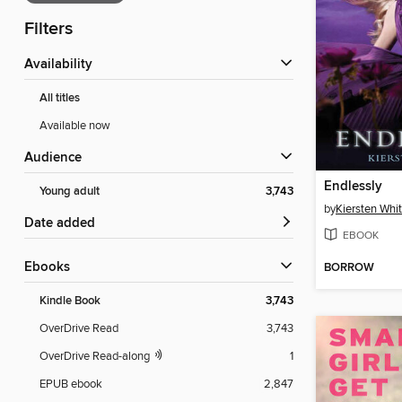
Filters
Availability
All titles
Available now
Audience
Endlessly
Young adult
3,743
by
Kiersten Whi
Date added
EBOOK
ebooks
BORROW
Kindle Book
3,743
OverDrive Read
3,743
OverDrive Read-along
1
EPUB ebook
2,847