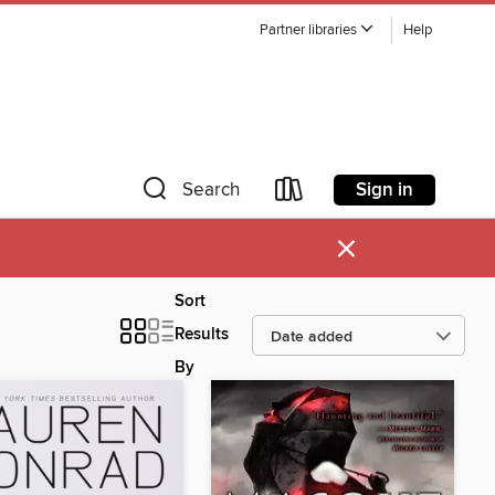
Partner libraries
Help
Sign in
Search
×
Sort
Results
By