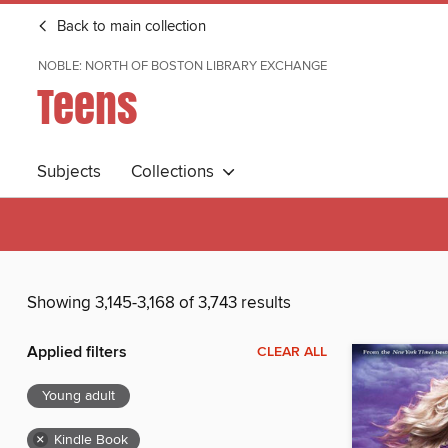
Back to main collection
NOBLE: NORTH OF BOSTON LIBRARY EXCHANGE
Teens
Subjects
Collections
Showing 3,145-3,168 of 3,743 results
Applied filters
CLEAR ALL
Young adult
×
Kindle Book