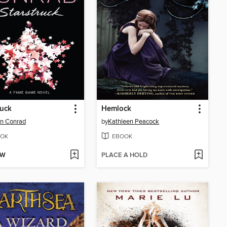
ruck
Hemlock
n Conrad
by
Kathleen Peacock
OK
EBOOK
OW
PLACE A HOLD