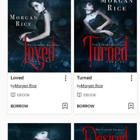
Loved
Turned
by
Morgan Rice
by
Morgan Rice
EBOOK
EBOOK
BORROW
BORROW