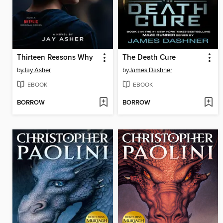
Thirteen Reasons Why
The Death Cure
by
Jay Asher
by
James Dashner
EBOOK
EBOOK
BORROW
BORROW