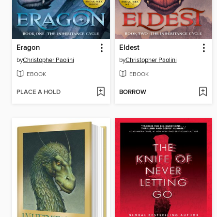
Eragon
Eldest
by
Christopher Paolini
by
Christopher Paolini
EBOOK
EBOOK
PLACE A HOLD
BORROW