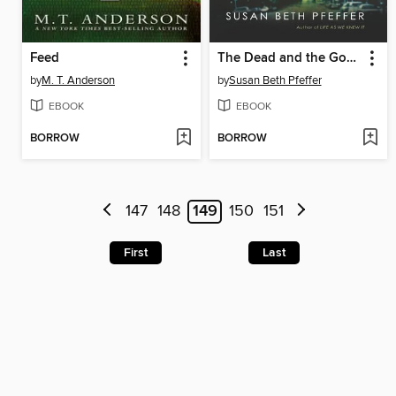
Feed
The Dead and the Gone
by
M. T. Anderson
by
Susan Beth Pfeffer
EBOOK
EBOOK
BORROW
BORROW
147
148
149
150
151
First
Last