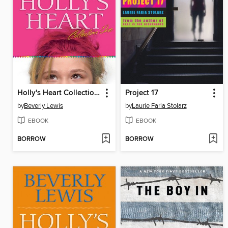
Holly's Heart Collection One
Project 17
by
Beverly Lewis
by
Laurie Faria Stolarz
EBOOK
EBOOK
BORROW
BORROW