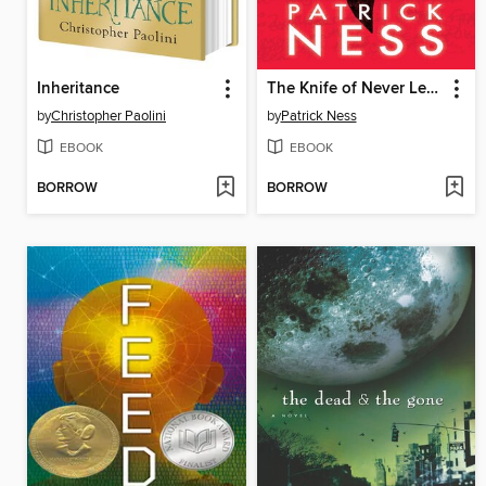
Inheritance
The Knife of Never Letting Go
by
Christopher Paolini
by
Patrick Ness
EBOOK
EBOOK
BORROW
BORROW