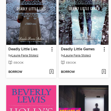
Deadly Little Lies
Deadly Little Games
by
Laurie Faria Stolarz
by
Laurie Faria Stolarz
EBOOK
EBOOK
BORROW
BORROW