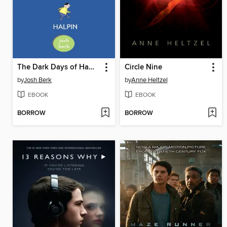
The Dark Days of Hamburger Halpin
Circle Nine
by
Josh Berk
by
Anne Heltzel
EBOOK
EBOOK
BORROW
BORROW