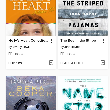
Holly's Heart Collection Two
The Boy in the Striped Pajamas
by
Beverly Lewis
by
John Boyne
EBOOK
EBOOK
BORROW
PLACE A HOLD