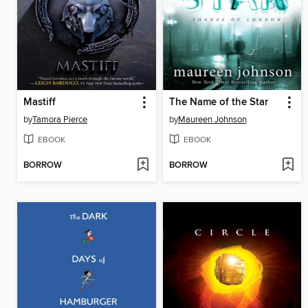
Mastiff
The Name of the Star
by
Tamora Pierce
by
Maureen Johnson
EBOOK
EBOOK
BORROW
BORROW