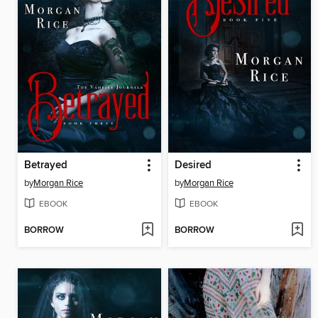
Betrayed
Desired
by
Morgan Rice
by
Morgan Rice
EBOOK
EBOOK
BORROW
BORROW