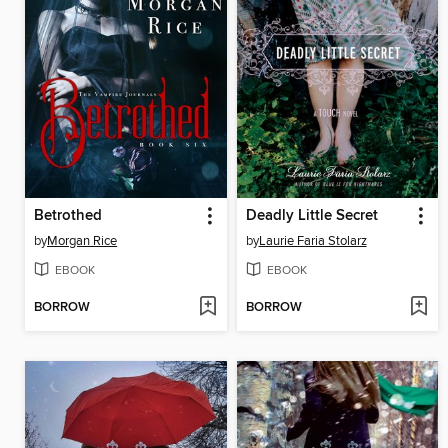
Betrothed
Deadly Little Secret
by
Morgan Rice
by
Laurie Faria Stolarz
EBOOK
EBOOK
BORROW
BORROW