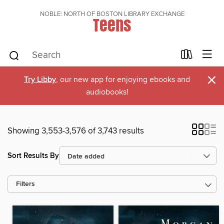
NOBLE: NORTH OF BOSTON LIBRARY EXCHANGE
Teens
×
Try Libby
, our new app for enjoying ebooks and
audiobooks!
Showing 3,553-3,576 of 3,743 results
Sort Results By
Filters