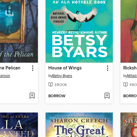
he Pelican
House of Wings
Ricksh
terson
by
Betsy Byars
by
Mital
EBOOK
EBO
BORROW
BORR