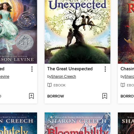
ted
The Great Unexpected
Chasi
Levine
by
Sharon Creech
by
Sharo
EBOOK
EBO
D
BORROW
BORR