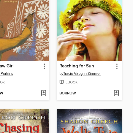
aw Girl
Reaching for Sun
i Perkins
by
Tracie Vaughn Zimmer
OK
EBOOK
OW
BORROW