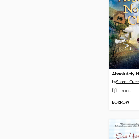
Absolutely 
by
Sharon Cree
EBOOK
BORROW