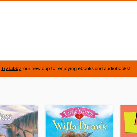
Try Libby
, our new app for enjoying ebooks and audiobooks!