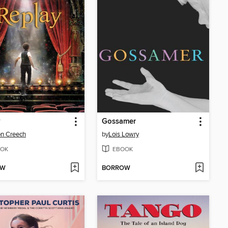
y
Gossamer
n Creech
by
Lois Lowry
OK
EBOOK
OW
BORROW