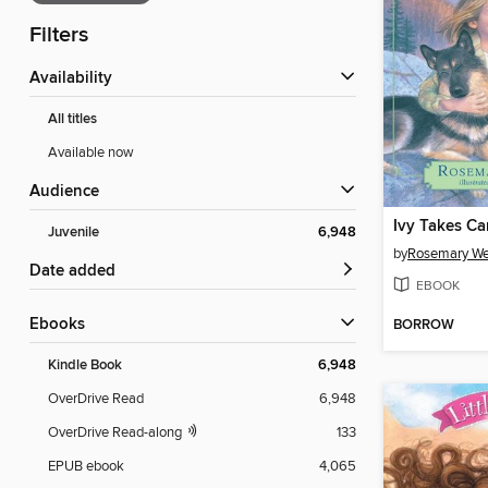
Filters
Availability
All titles
Available now
Audience
Ivy Takes Ca
Juvenile
6,948
by
Rosemary We
Date added
EBOOK
ebooks
BORROW
Kindle Book
6,948
OverDrive Read
6,948
OverDrive Read-along
133
EPUB ebook
4,065