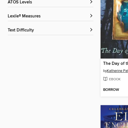
ATOS Levels
Lexile® Measures
Text Difficulty
The Day of t
by
Katherine Pa
EBOOK
BORROW