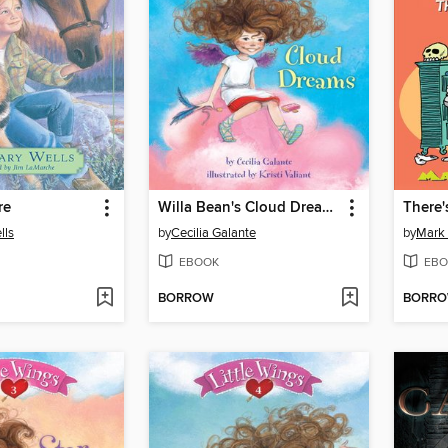
re
Willa Bean's Cloud Dreams
lls
by
Cecilia Galante
by
Mark 
EBOOK
EBO
BORROW
BORR