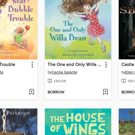
Trouble
The One and Only Willa Bean
Castle
te
by
Cecilia Galante
by
Ellen
EBOOK
EBO
BORROW
BORR