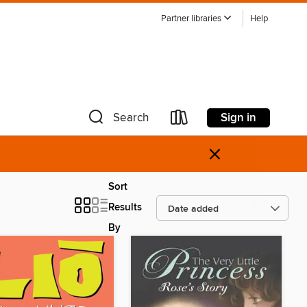
Partner libraries
Help
Sign in
Search
×
Sort
Results
By