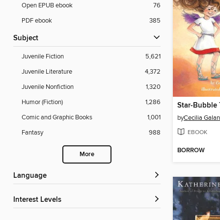
Open EPUB ebook
76
PDF ebook
385
Subject
Juvenile Fiction
5,621
Juvenile Literature
4,372
Juvenile Nonfiction
1,320
Humor (Fiction)
1,286
Star-Bubble 
Comic and Graphic Books
1,001
by
Cecilia Galan
EBOOK
Fantasy
988
BORROW
More
Language
Interest Levels