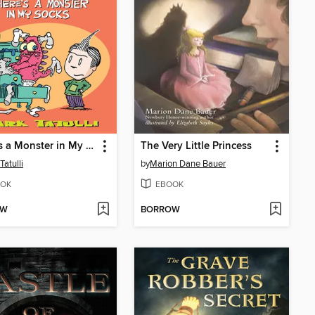
There's a Monster in My Socks
The Very Little Princess
Tatulli
by
Marion Dane Bauer
OK
EBOOK
OW
BORROW