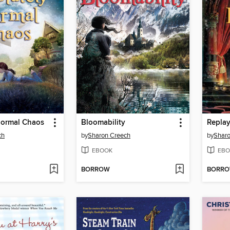
Normal Chaos
Bloomability
Repla
ch
by
Sharon Creech
by
Sharo
EBOOK
EBO
BORROW
BORR