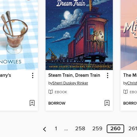
arry's
Steam Train, Dream Train
The M
by
Sherri Duskey Rinker
by
Chris
EBOOK
EBO
BORROW
BORR
1
…
258
259
260
261