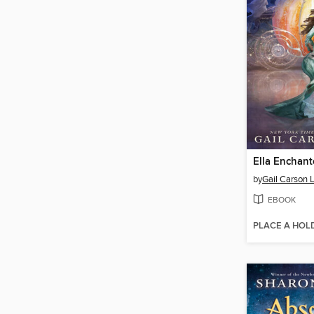
Ella Enchan
by
Gail Carson 
EBOOK
PLACE A HOL