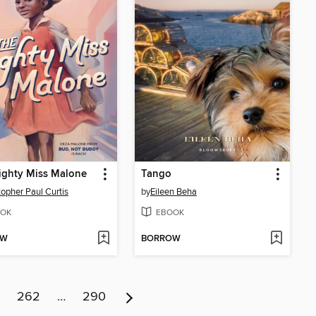
ighty Miss Malone
Tango
topher Paul Curtis
by
Eileen Beha
OK
EBOOK
OW
BORROW
262
…
290