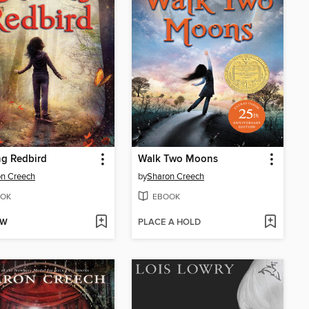
ng Redbird
Walk Two Moons
n Creech
by
Sharon Creech
OK
EBOOK
OW
PLACE A HOLD