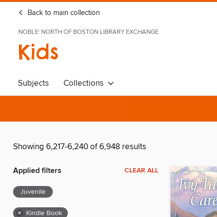
Back to main collection
NOBLE: NORTH OF BOSTON LIBRARY EXCHANGE
Kids
Subjects
Collections
Showing 6,217-6,240 of 6,948 results
Applied filters
CLEAR ALL
Juvenile
×
Kindle Book