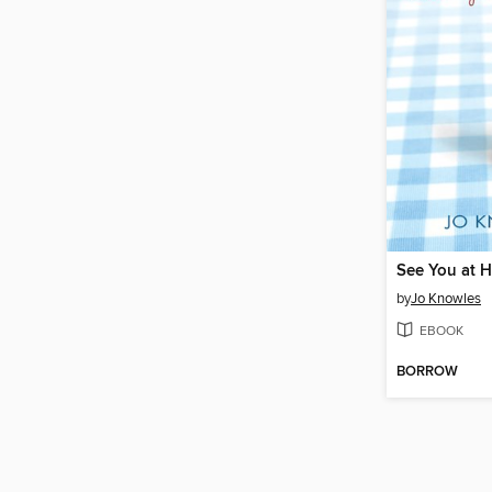
See You at H
by
Jo Knowles
EBOOK
BORROW