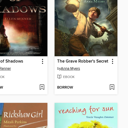
 of Shadows
The Grave Robber's Secret
 Renner
by
Anna Myers
OK
EBOOK
OW
BORROW