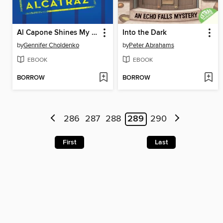
Al Capone Shines My Shoes
Into the Dark
by
Gennifer Choldenko
by
Peter Abrahams
EBOOK
EBOOK
BORROW
BORROW
286
287
288
289
290
First
Last