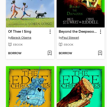
Of Thee I Sing
Beyond the Deepwoods
by
Barack Obama
by
Paul Stewart
EBOOK
EBOOK
BORROW
BORROW