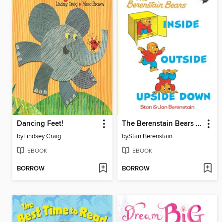
Dancing Feet!
The Berenstain Bears Inside Outside Upside Down
by
Lindsey Craig
by
Stan Berenstain
EBOOK
EBOOK
BORROW
BORROW