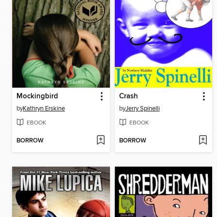
Mockingbird
Crash
by
Kathryn Erskine
by
Jerry Spinelli
EBOOK
EBOOK
BORROW
BORROW