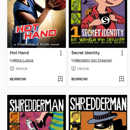
Hot Hand
Secret Identity
by
Mike Lupica
by
Wendelin Van Draanen
EBOOK
EBOOK
BORROW
BORROW