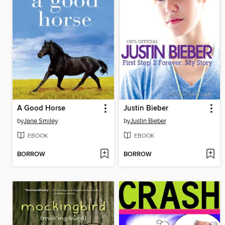
A Good Horse
Justin Bieber
by
Jane Smiley
by
Justin Bieber
EBOOK
EBOOK
BORROW
BORROW