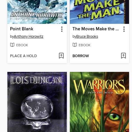
Point Blank
The Moves Make the Man
by
Anthony Horowitz
by
Bruce Brooks
EBOOK
EBOOK
PLACE A HOLD
BORROW