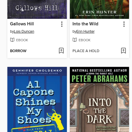
Gallows Hill
Into the Wild
by
Lois Duncan
by
Erin Hunter
EBOOK
EBOOK
BORROW
PLACE A HOLD