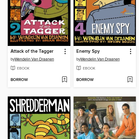
Attack of the Tagger
Enemy Spy
by
Wendelin Van Draanen
by
Wendelin Van Draanen
EBOOK
EBOOK
BORROW
BORROW