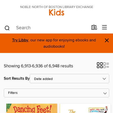
NOBLE: NORTH OF BOSTON LIBRARY EXCHANGE
Kids
×
Try Libby
, our new app for enjoying ebooks and
audiobooks!
Showing 6,913-6,936 of 6,948 results
Sort Results By
Filters