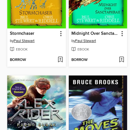
Stormchaser
Midnight Over Sanctaphrax
by
Paul Stewart
by
Paul Stewart
EBOOK
EBOOK
BORROW
BORROW