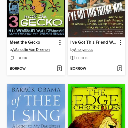
Meet the Gecko
I've Got This Friend Who
by
Wendelin Van Draanen
by
Anonymous
EBOOK
EBOOK
BORROW
BORROW