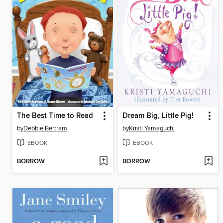
The Best Time to Read
Dream Big, Little Pig!
by
Debbie Bertram
by
Kristi Yamaguchi
EBOOK
EBOOK
BORROW
BORROW