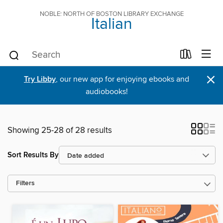
NOBLE: NORTH OF BOSTON LIBRARY EXCHANGE
Italian
×
Try Libby
, our new app for enjoying ebooks and
audiobooks!
Showing 25-28 of 28 results
Sort Results By
Filters