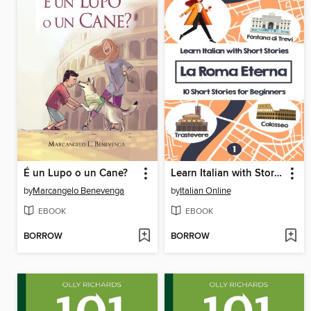
É un Lupo o un Cane?
Learn Italian with Stories
by
Marcangelo Benevenga
by
Italian Online
EBOOK
EBOOK
BORROW
BORROW