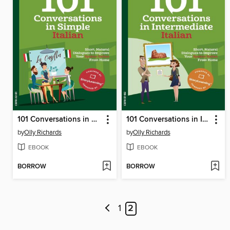
101 Conversations in Simple Italian
101 Conversations in Intermediate Italian
by
Olly Richards
by
Olly Richards
EBOOK
EBOOK
BORROW
BORROW
1
2