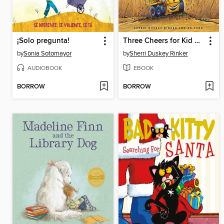
¡Solo pregunta!
Three Cheers for Kid McGear!
by
Sonia Sotomayor
by
Sherri Duskey Rinker
AUDIOBOOK
EBOOK
BORROW
BORROW