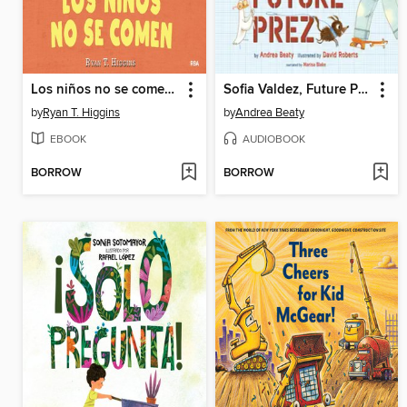
Los niños no se comen (Los niños no se comen 1)
Sofia Valdez, Future Prez
by
Ryan T. Higgins
by
Andrea Beaty
EBOOK
AUDIOBOOK
BORROW
BORROW