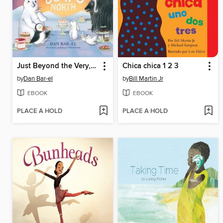
Just Beyond the Very, Very Far North
Chica chica 1 2 3
by
Dan Bar-el
by
Bill Martin Jr
EBOOK
EBOOK
PLACE A HOLD
PLACE A HOLD