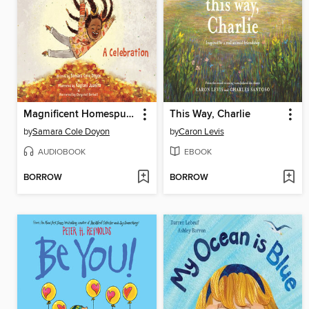
Magnificent Homespun Brown
This Way, Charlie
by
Samara Cole Doyon
by
Caron Levis
AUDIOBOOK
EBOOK
BORROW
BORROW