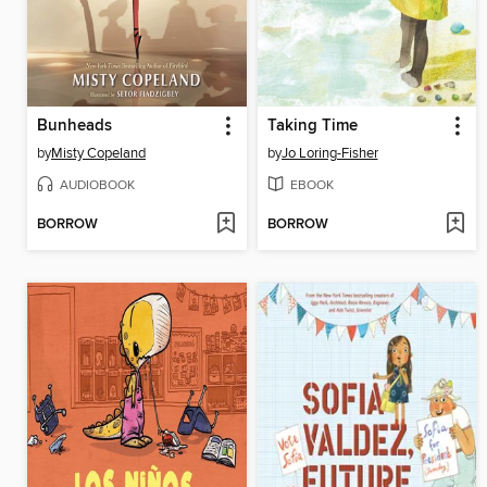
Bunheads
Taking Time
by
Misty Copeland
by
Jo Loring-Fisher
AUDIOBOOK
EBOOK
BORROW
BORROW