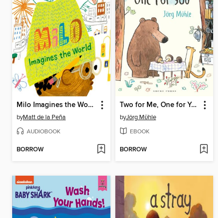
Milo Imagines the World
Two for Me, One for You
by
Matt de la Peña
by
Jörg Mϋhle
AUDIOBOOK
EBOOK
BORROW
BORROW