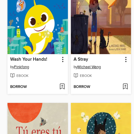
Wash Your Hands!
A Stray
by
Pinkfong
by
Michael Wang
EBOOK
EBOOK
BORROW
BORROW