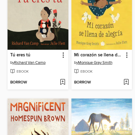
Tú eres tú
Mi corazón se llena de alegría
by
Richard Van Camp
by
Monique Gray Smith
EBOOK
EBOOK
BORROW
BORROW