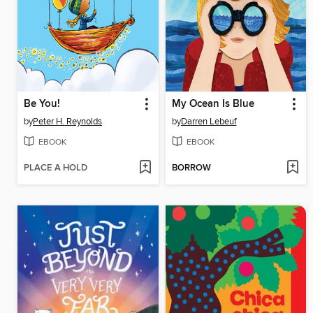
Be You!
My Ocean Is Blue
by
Peter H. Reynolds
by
Darren Lebeuf
EBOOK
EBOOK
PLACE A HOLD
BORROW