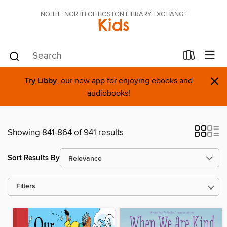
NOBLE: NORTH OF BOSTON LIBRARY EXCHANGE
Kids
×
Try Libby
, our new app for enjoying ebooks and
audiobooks!
Showing 841-864 of 941 results
Sort Results By
Filters