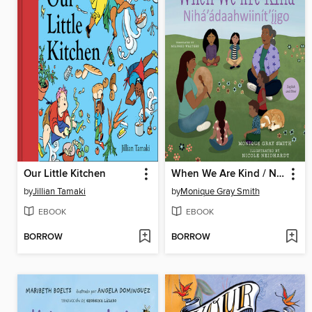
Our Little Kitchen
When We Are Kind / Nihá'ádaahwiinít'íigo
by
Jillian Tamaki
by
Monique Gray Smith
EBOOK
EBOOK
BORROW
BORROW