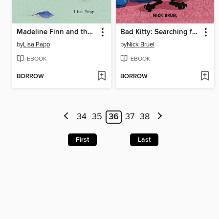
Madeline Finn and the Library Dog
Bad Kitty: Searching for Santa
by
Lisa Papp
by
Nick Bruel
EBOOK
EBOOK
BORROW
BORROW
34
35
36
37
38
First
Last