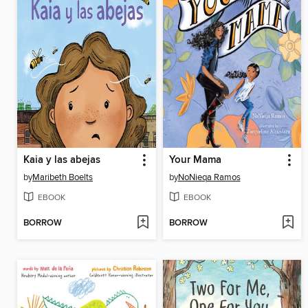
Kaia y las abejas
Your Mama
by
Maribeth Boelts
by
NoNieqa Ramos
EBOOK
EBOOK
BORROW
BORROW