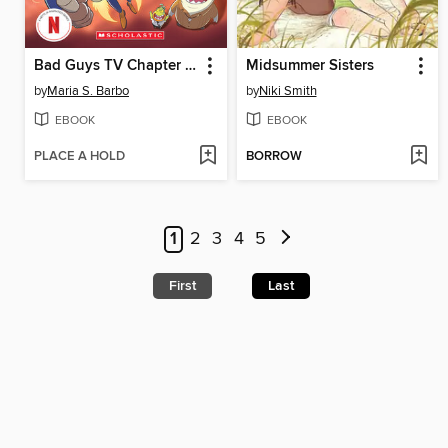
Bad Guys TV Chapter Book #2
Midsummer Sisters
by
Maria S. Barbo
by
Niki Smith
EBOOK
EBOOK
PLACE A HOLD
BORROW
1
2
3
4
5
First
Last