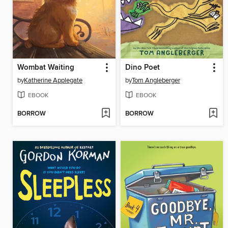
Wombat Waiting
Dino Poet
by
Katherine Applegate
by
Tom Angleberger
EBOOK
EBOOK
BORROW
BORROW