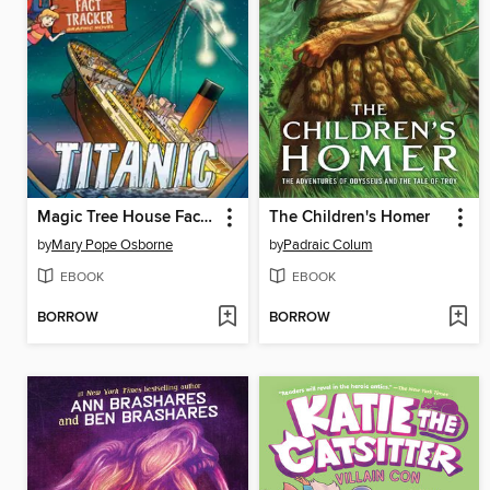
Magic Tree House Fact Tracker Graphic Novel
The Children's Homer
by
Mary Pope Osborne
by
Padraic Colum
EBOOK
EBOOK
BORROW
BORROW