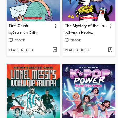
First Crush
The Mystery of the Lost Cape
by
Cassandra Calin
by
Swapna Haddow
EBOOK
EBOOK
PLACE A HOLD
PLACE A HOLD