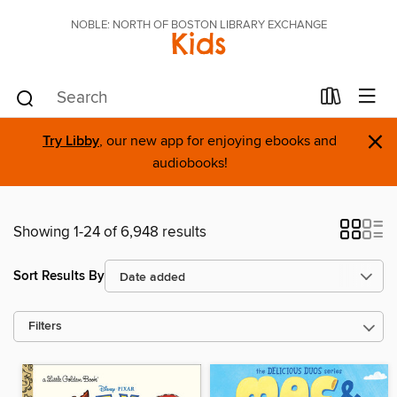
NOBLE: NORTH OF BOSTON LIBRARY EXCHANGE
Kids
×
Try Libby
, our new app for enjoying ebooks and
audiobooks!
Showing 1-24 of 6,948 results
Sort Results By
Filters