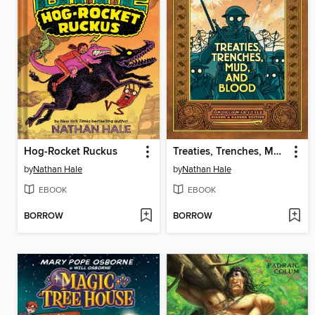
Hog-Rocket Ruckus
Treaties, Trenches, Mud, and Blood
by
Nathan Hale
by
Nathan Hale
EBOOK
EBOOK
BORROW
BORROW