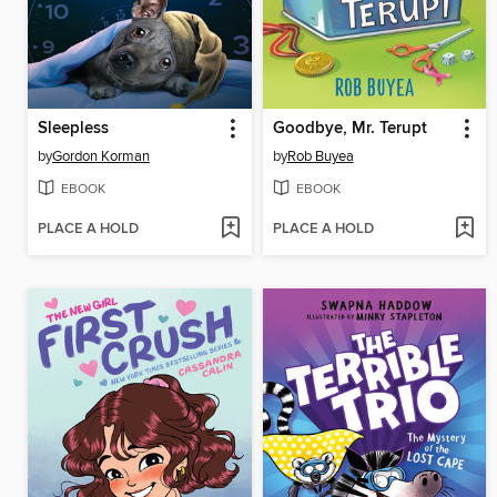
Sleepless
Goodbye, Mr. Terupt
by
Gordon Korman
by
Rob Buyea
EBOOK
EBOOK
PLACE A HOLD
PLACE A HOLD