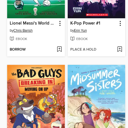
Lionel Messi's World Cup Triumph
K-Pop Power #1
by
Chris Barish
by
Erin Yun
EBOOK
EBOOK
BORROW
PLACE A HOLD