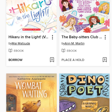
Hikaru in the Light! (Volume 4)
The Baby-sitters Club Fan Edition
by
Mai Matsuda
by
Ann M. Martin
EBOOK
EBOOK
BORROW
PLACE A HOLD