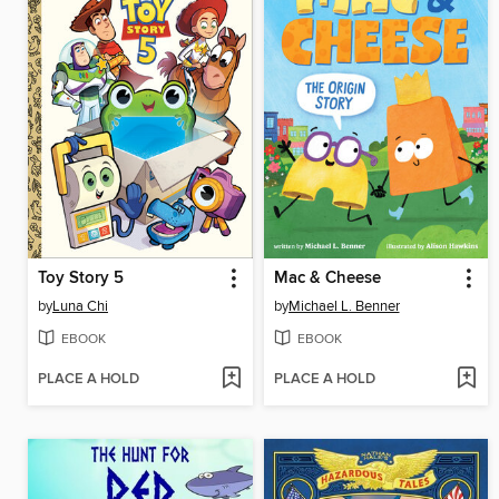
Toy Story 5
Mac & Cheese
by
Luna Chi
by
Michael L. Benner
EBOOK
EBOOK
PLACE A HOLD
PLACE A HOLD