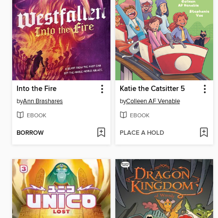
Into the Fire
Katie the Catsitter 5
by
Ann Brashares
by
Colleen AF Venable
EBOOK
EBOOK
BORROW
PLACE A HOLD