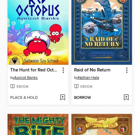
The Hunt for Red Octopus
Raid of No Return
by
Apricot Banks
by
Nathan Hale
EBOOK
EBOOK
PLACE A HOLD
BORROW