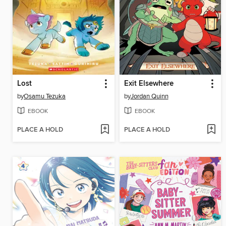
Lost
Exit Elsewhere
by
Osamu Tezuka
by
Jordan Quinn
EBOOK
EBOOK
PLACE A HOLD
PLACE A HOLD