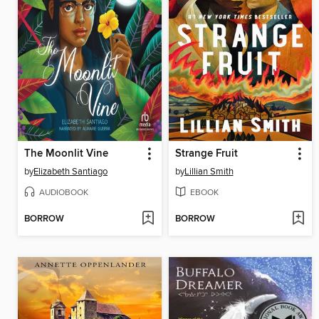
The Moonlit Vine
Strange Fruit
by
Elizabeth Santiago
by
Lillian Smith
AUDIOBOOK
EBOOK
BORROW
BORROW