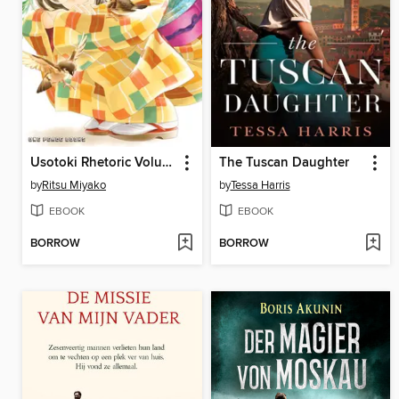
Usotoki Rhetoric Volume 5
The Tuscan Daughter
by
Ritsu Miyako
by
Tessa Harris
EBOOK
EBOOK
BORROW
BORROW