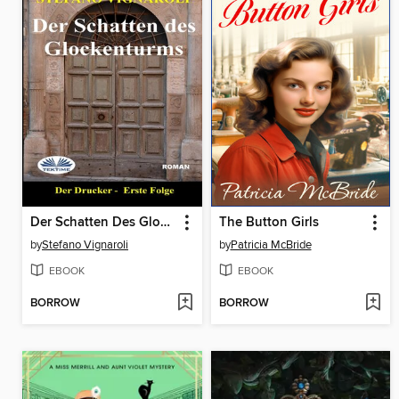
Der Schatten Des Glockenturms
The Button Girls
by
Stefano Vignaroli
by
Patricia McBride
EBOOK
EBOOK
BORROW
BORROW