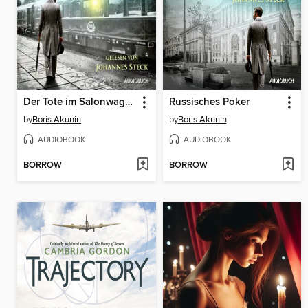
Der Tote im Salonwagen
Russisches Poker
by
Boris Akunin
by
Boris Akunin
AUDIOBOOK
AUDIOBOOK
BORROW
BORROW