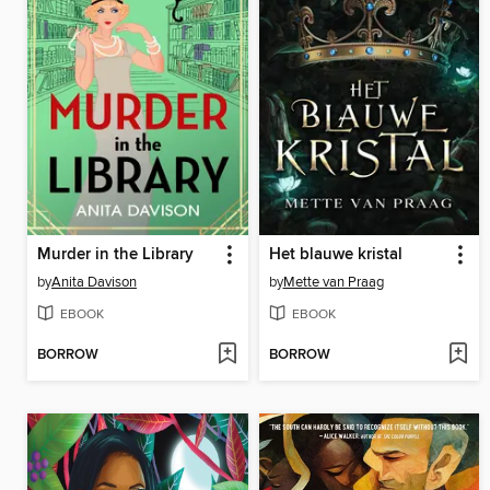
Murder in the Library
Het blauwe kristal
by
Anita Davison
by
Mette van Praag
EBOOK
EBOOK
BORROW
BORROW