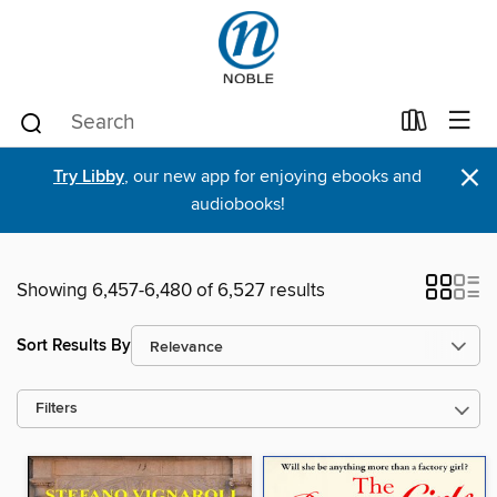
×
Try Libby
, our new app for enjoying ebooks and
audiobooks!
Showing 6,457-6,480 of 6,527 results
Sort Results By
Filters