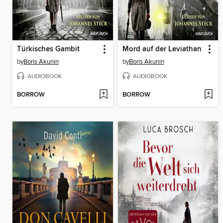
Türkisches Gambit
Mord auf der Leviathan
by
Boris Akunin
by
Boris Akunin
AUDIOBOOK
AUDIOBOOK
BORROW
BORROW