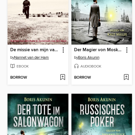
De missie van mijn vader
Der Magier von Moskau
by
Nannet van der Ham
by
Boris Akunin
EBOOK
AUDIOBOOK
BORROW
BORROW