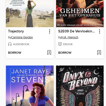
Trajectory
S2E09 De Vervloeking van Kolonel H.G.C. de la Peau
by
Cambria Gordon
by
H.A. Hiensch
AUDIOBOOK
EBOOK
BORROW
BORROW