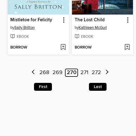
Mistletoe for Felicity
The Lost Child
by
Sally Britton
by
Kathleen McGurl
EBOOK
EBOOK
BORROW
BORROW
268
269
270
271
272
First
Last