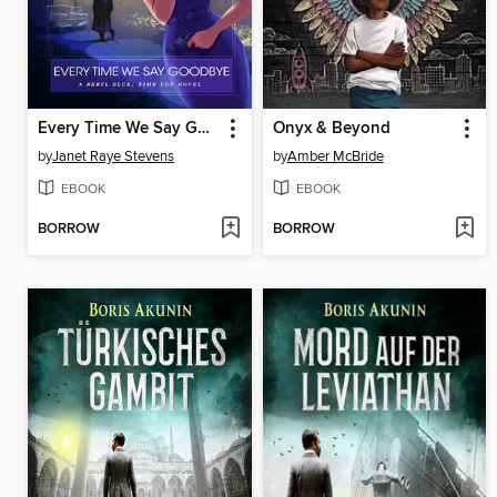
Every Time We Say Goodbye
Onyx & Beyond
by
Janet Raye Stevens
by
Amber McBride
EBOOK
EBOOK
BORROW
BORROW