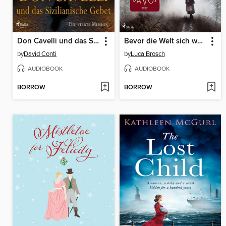
Don Cavelli und das Sizilianische Gebet – Die vierte Mission
Bevor die Welt sich weiterdreht
by
David Conti
by
Luca Brosch
AUDIOBOOK
AUDIOBOOK
BORROW
BORROW