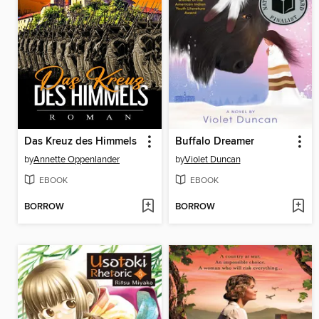
Das Kreuz des Himmels
Buffalo Dreamer
by
Annette Oppenlander
by
Violet Duncan
EBOOK
EBOOK
BORROW
BORROW