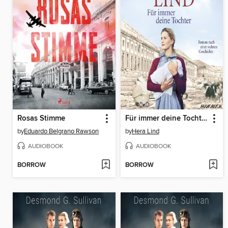
Rosas Stimme
Für immer deine Tochter
by
Eduardo Belgrano Rawson
by
Hera Lind
AUDIOBOOK
AUDIOBOOK
BORROW
BORROW