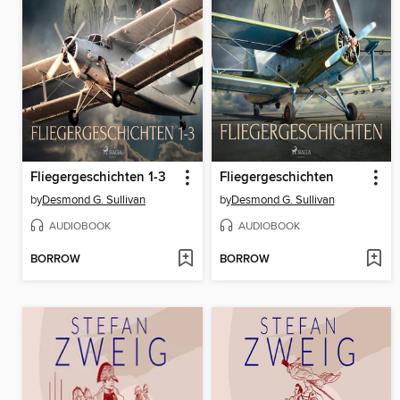
Fliegergeschichten 1-3
Fliegergeschichten
by
Desmond G. Sullivan
by
Desmond G. Sullivan
AUDIOBOOK
AUDIOBOOK
BORROW
BORROW