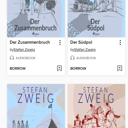
Der Zusammenbruch
Der Südpol
by
Stefan Zweig
by
Stefan Zweig
AUDIOBOOK
AUDIOBOOK
BORROW
BORROW