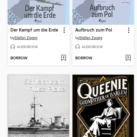
Der Kampf um die Erde
Aufbruch zum Pol
by
Stefan Zweig
by
Stefan Zweig
AUDIOBOOK
AUDIOBOOK
BORROW
BORROW