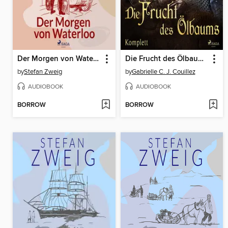
Der Morgen von Waterloo
Die Frucht des Ölbaums Komplett
by
Stefan Zweig
by
Gabrielle C. J. Couillez
AUDIOBOOK
AUDIOBOOK
BORROW
BORROW