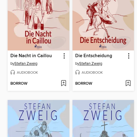
Die Nacht in Caillou
Die Entscheidung
by
Stefan Zweig
by
Stefan Zweig
AUDIOBOOK
AUDIOBOOK
BORROW
BORROW