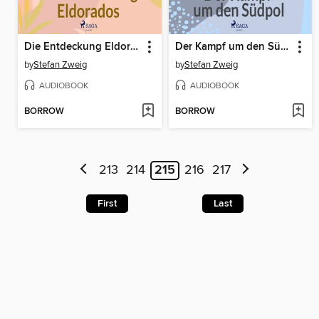
Die Entdeckung Eldorados
Der Kampf um den Südpol
by
Stefan Zweig
by
Stefan Zweig
AUDIOBOOK
AUDIOBOOK
BORROW
BORROW
213
214
215
216
217
First
Last