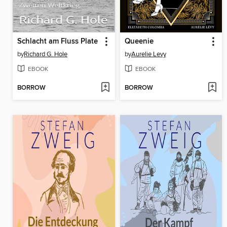
Schlacht am Fluss Plate
Queenie
by
Richard G. Hole
by
Aurelie Levy
EBOOK
EBOOK
BORROW
BORROW