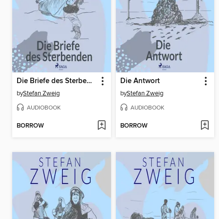
Die Briefe des Sterbenden
Die Antwort
by
Stefan Zweig
by
Stefan Zweig
AUDIOBOOK
AUDIOBOOK
BORROW
BORROW