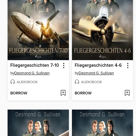
Fliegergeschichten 7-10
Fliegergeschichten 4-6
by
Desmond G. Sullivan
by
Desmond G. Sullivan
AUDIOBOOK
AUDIOBOOK
BORROW
BORROW