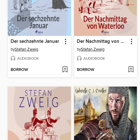
Der sechzehnte Januar
Der Nachmittag von Waterloo
by
Stefan Zweig
by
Stefan Zweig
AUDIOBOOK
AUDIOBOOK
BORROW
BORROW