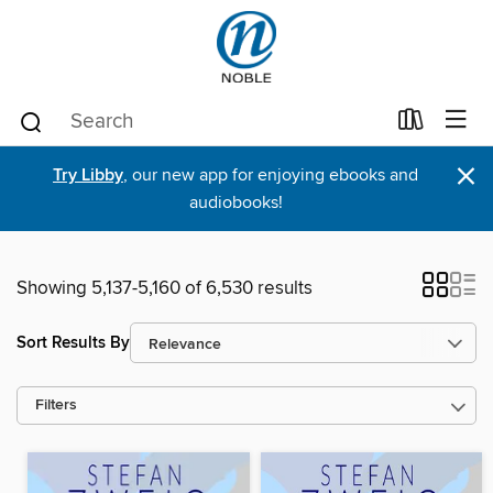
×
Try Libby
, our new app for enjoying ebooks and
audiobooks!
Showing 5,137-5,160 of 6,530 results
Sort Results By
Filters