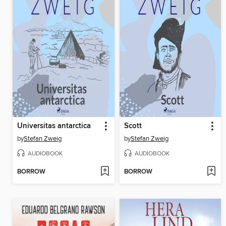
Universitas antarctica
Scott
by
Stefan Zweig
by
Stefan Zweig
AUDIOBOOK
AUDIOBOOK
BORROW
BORROW