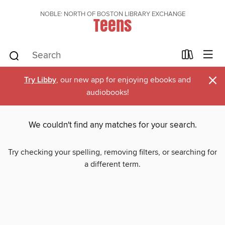
NOBLE: NORTH OF BOSTON LIBRARY EXCHANGE
Teens
×
Try Libby
, our new app for enjoying ebooks and
audiobooks!
We couldn't find any matches for your search.
Try checking your spelling, removing filters, or searching for
a different term.