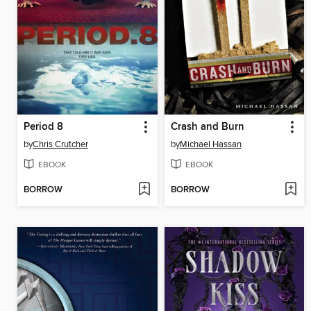
Period 8
Crash and Burn
by
Chris Crutcher
by
Michael Hassan
EBOOK
EBOOK
BORROW
BORROW