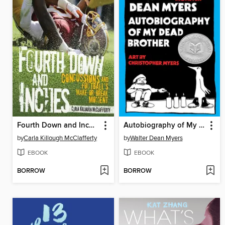
Fourth Down and Inches
Autobiography of My Dead Brother
by
Carla Killough McClafferty
by
Walter Dean Myers
EBOOK
EBOOK
BORROW
BORROW