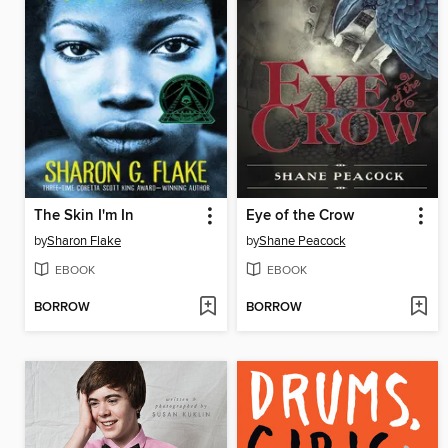
The Skin I'm In
Eye of the Crow
by
Sharon Flake
by
Shane Peacock
EBOOK
EBOOK
BORROW
BORROW