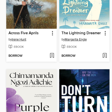
Across Five Aprils
The Lightning Dreamer
by
Irene Hunt
by
Margarita Engle
EBOOK
EBOOK
BORROW
BORROW