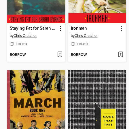
Staying Fat for Sarah Byrnes
Ironman
by
Chris Crutcher
by
Chris Crutcher
EBOOK
EBOOK
BORROW
BORROW