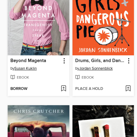
Beyond Magenta
Drums, Girls, and Dangerous Pie
by
Susan Kuklin
by
Jordan Sonnenblick
EBOOK
EBOOK
BORROW
PLACE A HOLD