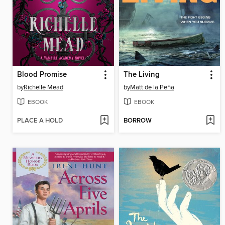
Blood Promise
The Living
by
Richelle Mead
by
Matt de la Peña
EBOOK
EBOOK
PLACE A HOLD
BORROW