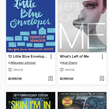
13 Little Blue Envelopes
What's Left of Me
by
Maureen Johnson
by
Kat Zhang
EBOOK
EBOOK
BORROW
BORROW