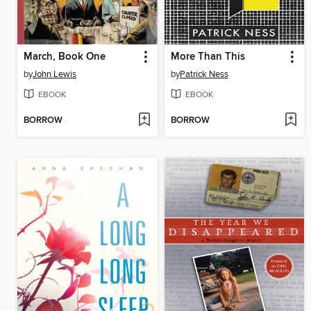
March, Book One
More Than This
by
John Lewis
by
Patrick Ness
EBOOK
EBOOK
BORROW
BORROW