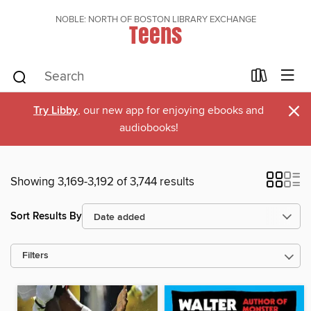
NOBLE: NORTH OF BOSTON LIBRARY EXCHANGE
Teens
×
Try Libby
, our new app for enjoying ebooks and
audiobooks!
Showing 3,169-3,192 of 3,744 results
Sort Results By
Filters