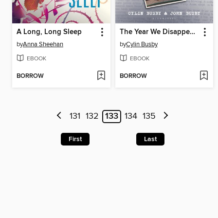
A Long, Long Sleep
The Year We Disappeared
by
Anna Sheehan
by
Cylin Busby
EBOOK
EBOOK
BORROW
BORROW
131
132
133
134
135
First
Last