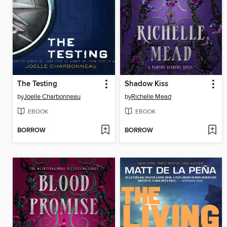
The Testing
Shadow Kiss
by
Joelle Charbonneau
by
Richelle Mead
EBOOK
EBOOK
BORROW
BORROW