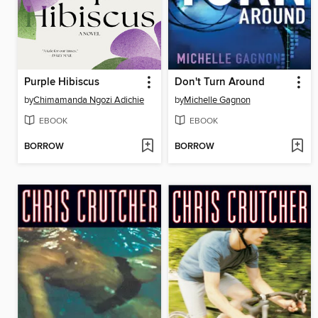
Purple Hibiscus
Don't Turn Around
by
Chimamanda Ngozi Adichie
by
Michelle Gagnon
EBOOK
EBOOK
BORROW
BORROW